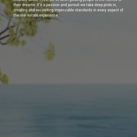
their dreams. It's a passion and pursuit we take deep pride in,
creating and exceeding impeccable standards in every aspect of
the real estate experience.