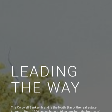
LEADING
THE WAY
The Coldwell Banker
brand is the North Star of the real estate
®
industry. Since 1906, we've been guiding people to the homes of