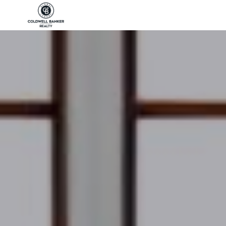
Coldwell Banker Realty