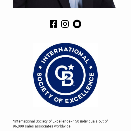
*International Society of Excellence - 150 individuals out of
96,000 sales associates worldwide.