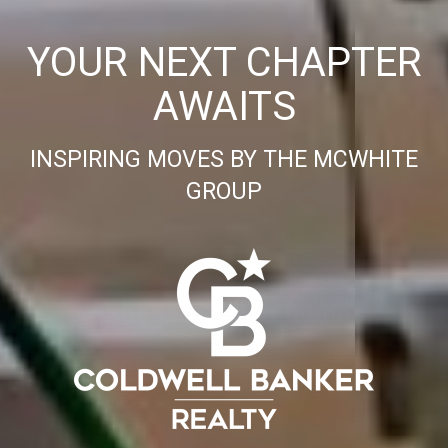
YOUR NEXT CHAPTER
AWAITS
INSPIRING MOVES BY THE MCWHITE
GROUP