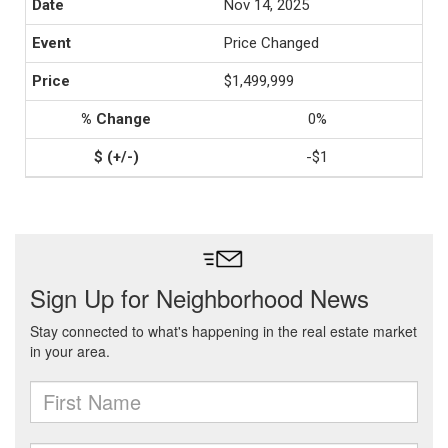
Nov 14, 2025
Price Changed
$1,499,999
0%
-$1