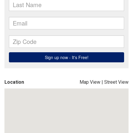
Location
Map View
|
Street View