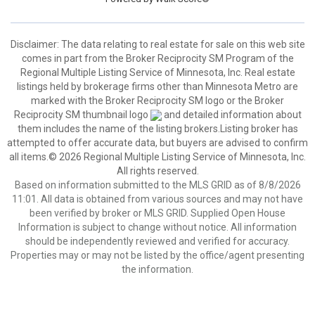
Disclaimer:
The data relating to real estate for sale on this web site
comes in part from the Broker Reciprocity SM Program of the
Regional Multiple Listing Service of Minnesota, Inc. Real estate
listings held by brokerage firms other than Minnesota Metro are
marked with the Broker Reciprocity SM logo or the Broker
Reciprocity SM thumbnail logo
and detailed information about
them includes the name of the listing brokers.Listing broker has
attempted to offer accurate data, but buyers are advised to confirm
all items.© 2026 Regional Multiple Listing Service of Minnesota, Inc.
All rights reserved.
Based on information submitted to the MLS GRID as of 8/8/2026
11:01. All data is obtained from various sources and may not have
been verified by broker or MLS GRID. Supplied Open House
Information is subject to change without notice. All information
should be independently reviewed and verified for accuracy.
Properties may or may not be listed by the office/agent presenting
the information.