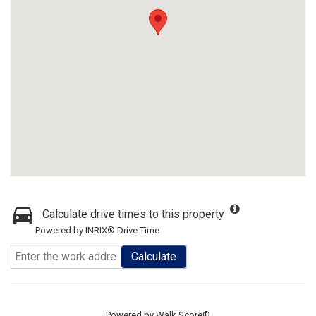
Calculate drive times to this property
Powered by INRIX® Drive Time
Calculate
Powered by
Walk Score®