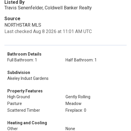
Listed By
Travis Senenfelder, Coldwell Banker Realty
Source
NORTHSTAR MLS
Last checked Aug 8 2026 at 11:01 AM UTC
Bathroom Details
Full Bathroom: 1
Half Bathroom: 1
Subdivision
Akeley Indust Gardens
Property Features
High Ground
Gently Rolling
Pasture
Meadow
Scattered Timber
Fireplace: 0
Heating and Cooling
Other
None