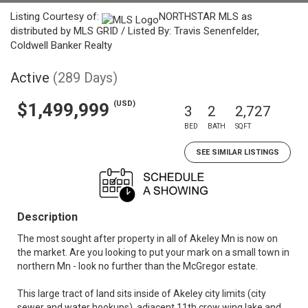
Listing Courtesy of:
NORTHSTAR MLS as
distributed by MLS GRID / Listed By: Travis Senenfelder,
Coldwell Banker Realty
Active
(289 Days)
(USD)
$1,499,999
3
2
2,727
BED
BATH
SQFT
SEE SIMILAR LISTINGS
Description
The most sought after property in all of Akeley Mn is now on
the market. Are you looking to put your mark on a small town in
northern Mn - look no further than the McGregor estate.
This large tract of land sits inside of Akeley city limits (city
sewer and water hookups), adjacent 11th crow wing lake and