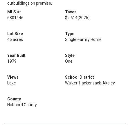
outbuildings on premise.
MLS #:
Taxes
6801446
$2,614
(2025)
Lot Size
Type
46 acres
Single-Family Home
Year Built
Style
1979
One
Views
School District
Lake
Walker-Hackensack-Akeley
County
Hubbard County