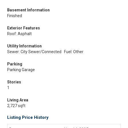
Basement Information
Finished
Exterior Features
Roof: Asphalt
Utility Information
Sewer: City Sewer/Connected
Fuel: Other
Parking
Parking Garage
Stories
1
Living Area
2,727 sqft
Listing Price History