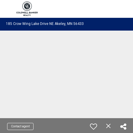
Coldwell Banker Realty
185 Crow Wing Lake Drive NE Akeley, MN 56433
Contact agent