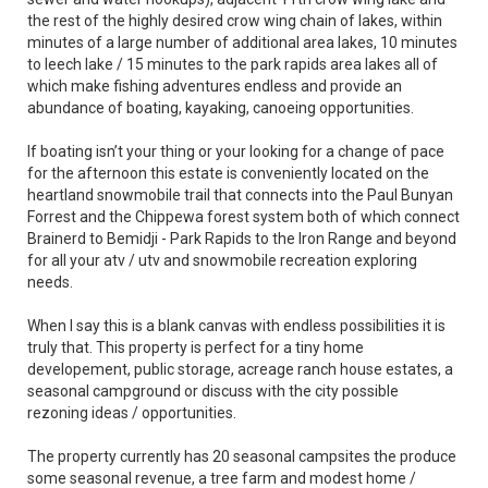
the rest of the highly desired crow wing chain of lakes, within
minutes of a large number of additional area lakes, 10 minutes
to leech lake / 15 minutes to the park rapids area lakes all of
which make fishing adventures endless and provide an
abundance of boating, kayaking, canoeing opportunities.
If boating isn’t your thing or your looking for a change of pace
for the afternoon this estate is conveniently located on the
heartland snowmobile trail that connects into the Paul Bunyan
Forrest and the Chippewa forest system both of which connect
Brainerd to Bemidji - Park Rapids to the Iron Range and beyond
for all your atv / utv and snowmobile recreation exploring
needs.
When I say this is a blank canvas with endless possibilities it is
truly that. This property is perfect for a tiny home
developement, public storage, acreage ranch house estates, a
seasonal campground or discuss with the city possible
rezoning ideas / opportunities.
The property currently has 20 seasonal campsites the produce
some seasonal revenue, a tree farm and modest home /