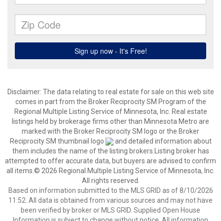
Disclaimer:
The data relating to real estate for sale on this web site
comes in part from the Broker Reciprocity SM Program of the
Regional Multiple Listing Service of Minnesota, Inc. Real estate
listings held by brokerage firms other than Minnesota Metro are
marked with the Broker Reciprocity SM logo or the Broker
Reciprocity SM thumbnail logo
and detailed information about
them includes the name of the listing brokers.Listing broker has
attempted to offer accurate data, but buyers are advised to confirm
all items.© 2026 Regional Multiple Listing Service of Minnesota, Inc.
All rights reserved.
Based on information submitted to the MLS GRID as of 8/10/2026
11:52. All data is obtained from various sources and may not have
been verified by broker or MLS GRID. Supplied Open House
Information is subject to change without notice. All information