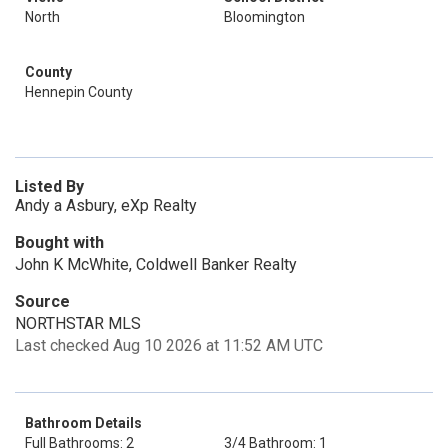
North
Bloomington
County
Hennepin County
Listed By
Andy a Asbury, eXp Realty
Bought with
John K McWhite, Coldwell Banker Realty
Source
NORTHSTAR MLS
Last checked Aug 10 2026 at 11:52 AM UTC
Bathroom Details
Full Bathrooms: 2
3/4 Bathroom: 1