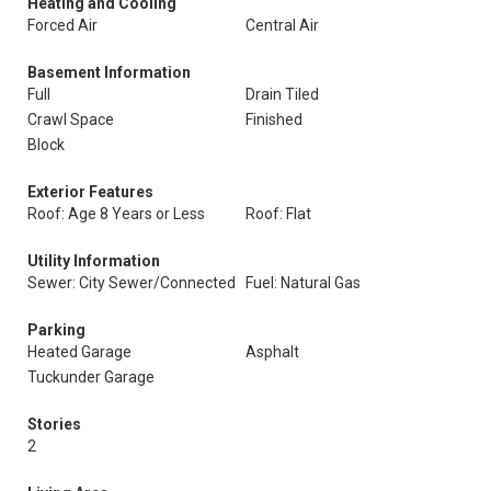
Heating and Cooling
Forced Air
Central Air
Basement Information
Full
Drain Tiled
Crawl Space
Finished
Block
Exterior Features
Roof: Age 8 Years or Less
Roof: Flat
Utility Information
Sewer: City Sewer/Connected
Fuel: Natural Gas
Parking
Heated Garage
Asphalt
Tuckunder Garage
Stories
2