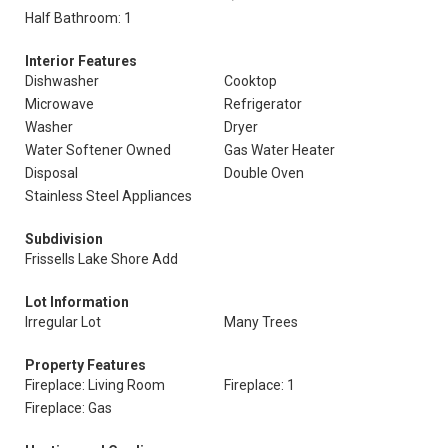
Half Bathroom: 1
Interior Features
Dishwasher
Cooktop
Microwave
Refrigerator
Washer
Dryer
Water Softener Owned
Gas Water Heater
Disposal
Double Oven
Stainless Steel Appliances
Subdivision
Frissells Lake Shore Add
Lot Information
Irregular Lot
Many Trees
Property Features
Fireplace: Living Room
Fireplace: 1
Fireplace: Gas