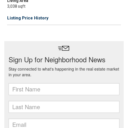
Living Area
3,038 sqft
Listing Price History