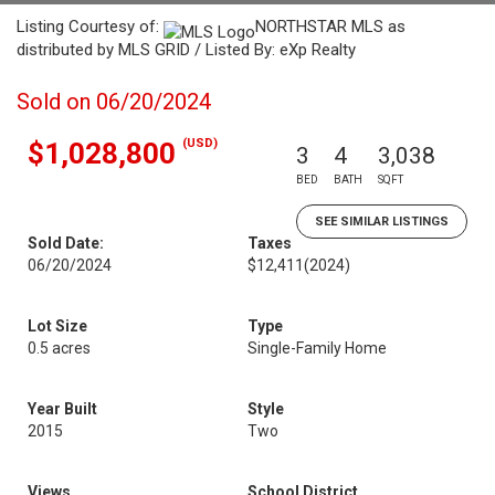
Listing Courtesy of:
NORTHSTAR MLS as
distributed by MLS GRID / Listed By: eXp Realty
Sold on 06/20/2024
(USD)
$1,028,800
3
4
3,038
BED
BATH
SQFT
SEE SIMILAR LISTINGS
Sold Date:
Taxes
06/20/2024
$12,411
(2024)
Lot Size
Type
0.5 acres
Single-Family Home
Year Built
Style
2015
Two
Views
School District