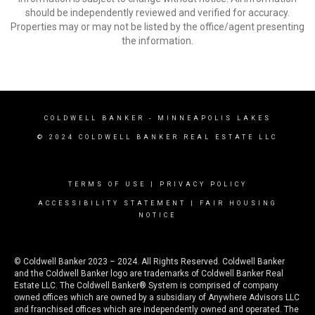
should be independently reviewed and verified for accuracy.
Properties may or may not be listed by the office/agent presenting
the information.
COLDWELL BANKER
- MINNEAPOLIS LAKES
© 2024 COLDWELL BANKER REAL ESTATE LLC
TERMS OF USE
|
PRIVACY POLICY
ACCESSIBILITY STATEMENT
|
FAIR HOUSING
NOTICE
© Coldwell Banker 2023 – 2024. All Rights Reserved. Coldwell Banker
and the Coldwell Banker logo are trademarks of Coldwell Banker Real
Estate LLC. The Coldwell Banker® System is comprised of company
owned offices which are owned by a subsidiary of Anywhere Advisors LLC
and franchised offices which are independently owned and operated. The