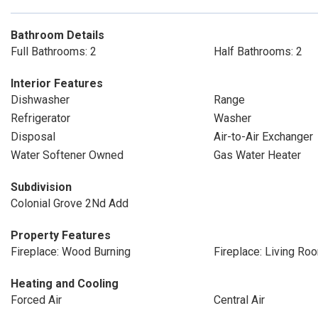
Bathroom Details
Full Bathrooms: 2
Half Bathrooms: 2
Interior Features
Dishwasher
Range
Refrigerator
Washer
Disposal
Air-to-Air Exchanger
Water Softener Owned
Gas Water Heater
Subdivision
Colonial Grove 2Nd Add
Property Features
Fireplace: Wood Burning
Fireplace: Living Ro
Heating and Cooling
Forced Air
Central Air