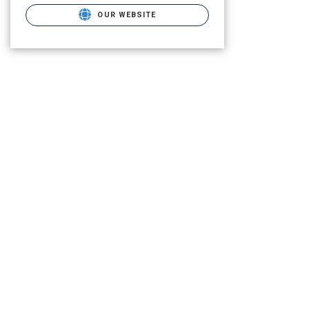
OUR WEBSITE