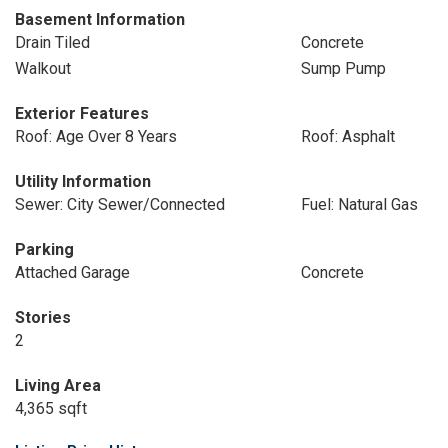
Basement Information
Drain Tiled
Concrete
Walkout
Sump Pump
Exterior Features
Roof: Age Over 8 Years
Roof: Asphalt
Utility Information
Sewer: City Sewer/Connected
Fuel: Natural Gas
Parking
Attached Garage
Concrete
Stories
2
Living Area
4,365 sqft