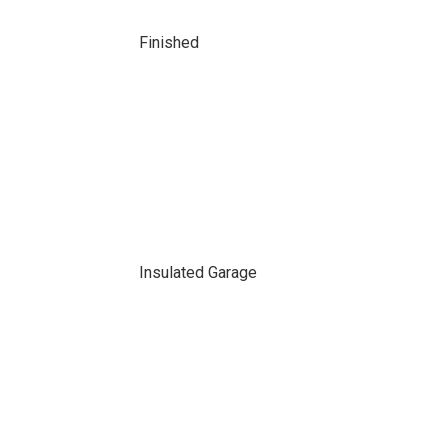
Finished
Insulated Garage