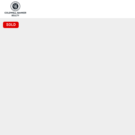
Home
Pro
Coldwell Banker Realty
SOLD