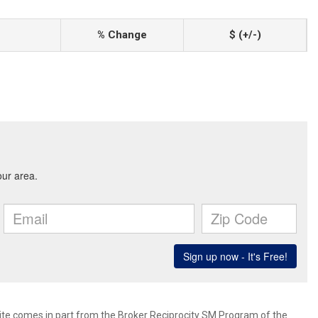
% Change
$ (+/-)
 site comes in part from the Broker Reciprocity SM Program of the