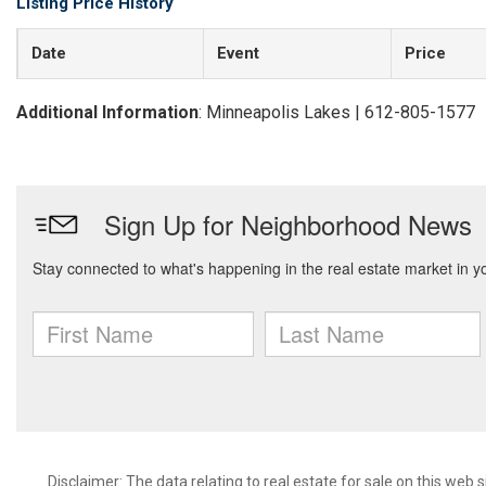
Listing Price History
Date
Event
Price
Additional Information
: Minneapolis Lakes | 612-805-1577
Disclaimer:
The data relating to real estate for sale on this web