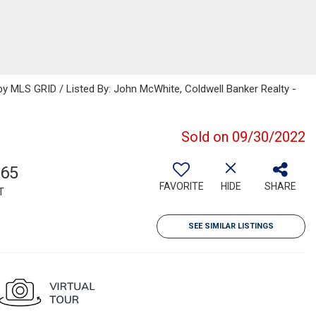
 MLS GRID / Listed By: John McWhite, Coldwell Banker Realty -
Sold on 09/30/2022
365
FAVORITE
HIDE
SHARE
T
SEE SIMILAR LISTINGS