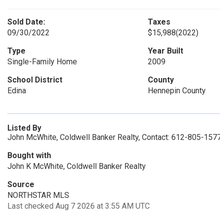
Sold Date:
Taxes
09/30/2022
$15,988
(2022)
Type
Year Built
Single-Family Home
2009
School District
County
Edina
Hennepin County
Listed By
John McWhite, Coldwell Banker Realty, Contact: 612-805-157
Bought with
John K McWhite, Coldwell Banker Realty
Source
NORTHSTAR MLS
Last checked Aug 7 2026 at 3:55 AM UTC