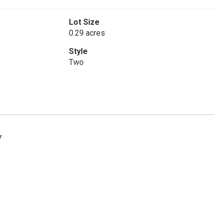
Lot Size
0.29 acres
Style
Two
7