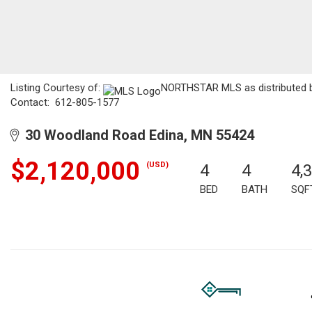
Listing Courtesy of:
NORTHSTAR MLS as distributed by
Contact: 612-805-1577
30 Woodland Road Edina, MN 55424
$2,120,000
(USD)
4
4
4,
BED
BATH
SQF