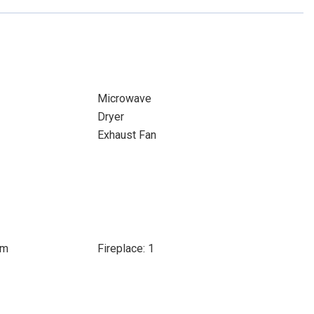
Microwave
Dryer
Exhaust Fan
om
Fireplace: 1