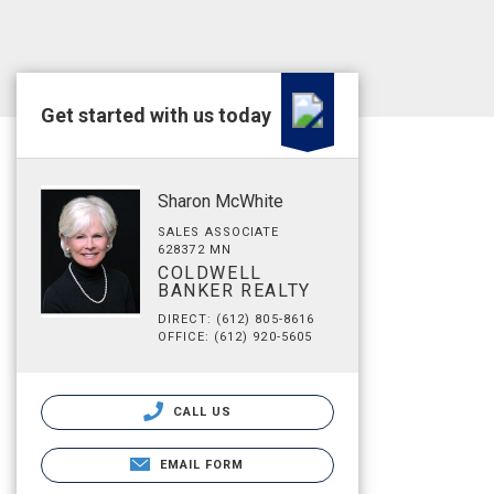
Get started with us today
Sharon McWhite
SALES ASSOCIATE
628372 MN
COLDWELL
BANKER REALTY
DIRECT: (612) 805-8616
OFFICE: (612) 920-5605
CALL US
EMAIL FORM