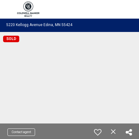
Coldwell Banker Realty
5220 Kellogg Avenue Edina, MN 55424
SOLD
Contact agent