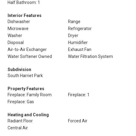
Half Bathroom: 1
Interior Features
Dishwasher
Range
Microwave
Refrigerator
Washer
Dryer
Disposal
Humidifier
Air-to-Air Exchanger
Exhaust Fan
Water Softener Owned
Water Filtration System
Subdivision
South Harriet Park
Property Features
Fireplace: Family Room
Fireplace: 1
Fireplace: Gas
Heating and Cooling
Radiant Floor
Forced Air
Central Air