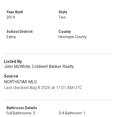
Year Built
Style
2014
Two
School District
County
Edina
Hennepin County
Listed By
John McWhite, Coldwell Banker Realty
Source
NORTHSTAR MLS
Last checked Aug 8 2026 at 11:01 AM UTC
Bathroom Details
Full Bathrooms: 3
3/4 Bathroom: 1