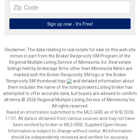
Disclaimer:
The data relating to real estate for sale on this web site
comes in part from the Broker Reciprocity SM Program of the
Regional Multiple Listing Service of Minnesota, Inc. Real estate
listings held by brokerage firms other than Minnesota Metro are
marked with the Broker Reciprocity SM logo or the Broker
Reciprocity SM thumbnail logo
and detailed information about
them includes the name of the listing brokers.Listing broker has
attempted to offer accurate data, but buyers are advised to confirm
all items.© 2026 Regional Multiple Listing Service of Minnesota, Inc.
All rights reserved.
Based on information submitted to the MLS GRID as of 8/8/2026
11:01. All data is obtained from various sources and may not have
been verified by broker or MLS GRID. Supplied Open House
Information is subject to change without notice. All information
should be independently reviewed and verified for accuracy.