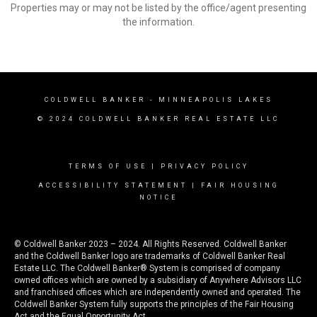
Properties may or may not be listed by the office/agent presenting
the information.
COLDWELL BANKER
- MINNEAPOLIS LAKES
© 2024 COLDWELL BANKER REAL ESTATE LLC
TERMS OF USE
|
PRIVACY POLICY
ACCESSIBILITY STATEMENT
|
FAIR HOUSING
NOTICE
© Coldwell Banker 2023 – 2024. All Rights Reserved. Coldwell Banker
and the Coldwell Banker logo are trademarks of Coldwell Banker Real
Estate LLC. The Coldwell Banker® System is comprised of company
owned offices which are owned by a subsidiary of Anywhere Advisors LLC
and franchised offices which are independently owned and operated. The
Coldwell Banker System fully supports the principles of the Fair Housing
Act and the Equal Opportunity Act.