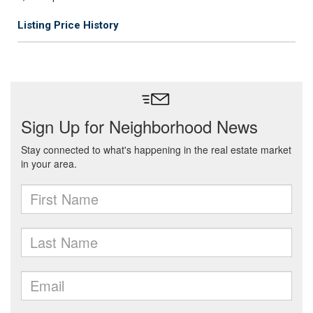
Listing Price History