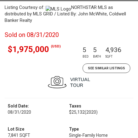
Listing Courtesy of:
NORTHSTAR MLS as
distributed by MLS GRID / Listed By: John McWhite, Coldwell
Banker Realty
Sold on 08/31/2020
(USD)
$1,975,000
5
5
4,936
BED
BATH
SQFT
SEE SIMILAR LISTINGS
Sold Date:
Taxes
08/31/2020
$25,132
(2020)
Lot Size
Type
7,841 SQFT
Single-Family Home