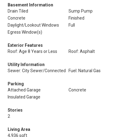
Basement Information
Drain Tiled
Sump Pump
Concrete
Finished
Daylight/Lookout Windows
Full
Egress Window(s)
Exterior Features
Roof: Age 8 Years or Less
Roof: Asphalt
Utility Information
Sewer: City Sewer/Connected
Fuel: Natural Gas
Parking
Attached Garage
Concrete
Insulated Garage
Stories
2
Living Area
4,936 sqft