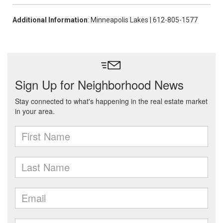
Additional Information
: Minneapolis Lakes | 612-805-1577