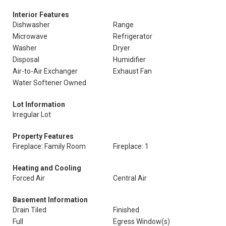
Interior Features
Dishwasher
Range
Microwave
Refrigerator
Washer
Dryer
Disposal
Humidifier
Air-to-Air Exchanger
Exhaust Fan
Water Softener Owned
Lot Information
Irregular Lot
Property Features
Fireplace: Family Room
Fireplace: 1
Heating and Cooling
Forced Air
Central Air
Basement Information
Drain Tiled
Finished
Full
Egress Window(s)