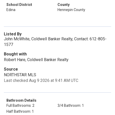
School District
County
Edina
Hennepin County
Listed By
John McWhite, Coldwell Banker Realty, Contact: 612-805-
1577
Bought with
Robert Hare, Coldwell Banker Realty
Source
NORTHSTAR MLS
Last checked Aug 9 2026 at 9:41 AM UTC
Bathroom Details
Full Bathrooms: 2
3/4 Bathroom: 1
Half Bathroom: 1