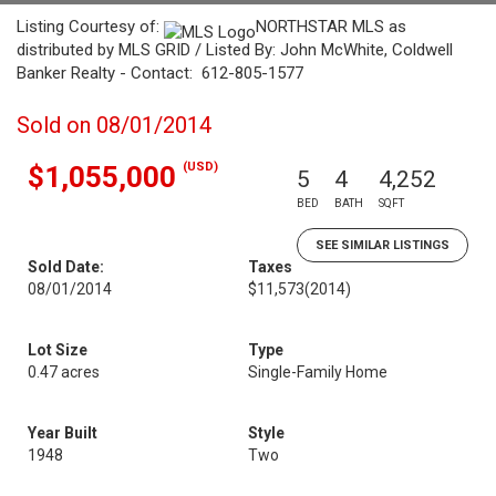
Listing Courtesy of:
NORTHSTAR MLS as
distributed by MLS GRID / Listed By: John McWhite, Coldwell
Banker Realty - Contact: 612-805-1577
Sold on 08/01/2014
(USD)
$1,055,000
5
4
4,252
BED
BATH
SQFT
SEE SIMILAR LISTINGS
Sold Date:
Taxes
08/01/2014
$11,573
(2014)
Lot Size
Type
0.47 acres
Single-Family Home
Year Built
Style
1948
Two