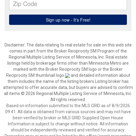
Disclaimer:
The data relating to real estate for sale on this web site
comes in part from the Broker Reciprocity SM Program of the
Regional Multiple Listing Service of Minnesota, Inc. Real estate
listings held by brokerage firms other than Minnesota Metro are
marked with the Broker Reciprocity SM logo or the Broker
Reciprocity SM thumbnail logo
and detailed information about
them includes the name of the listing brokers.Listing broker has
attempted to offer accurate data, but buyers are advised to confirm
all items.© 2026 Regional Multiple Listing Service of Minnesota, Inc.
All rights reserved.
Based on information submitted to the MLS GRID as of 8/9/2026
09:41. All data is obtained from various sources and may not have
been verified by broker or MLS GRID. Supplied Open House
Information is subject to change without notice. All information
should be independently reviewed and verified for accuracy.