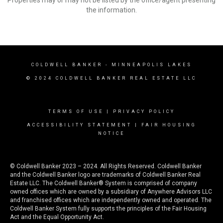
Properties may or may not be listed by the office/agent presenting
the information.
COLDWELL BANKER
- MINNEAPOLIS LAKES
© 2024 COLDWELL BANKER REAL ESTATE LLC
TERMS OF USE
|
PRIVACY POLICY
ACCESSIBILITY STATEMENT
|
FAIR HOUSING
NOTICE
© Coldwell Banker 2023 – 2024. All Rights Reserved. Coldwell Banker
and the Coldwell Banker logo are trademarks of Coldwell Banker Real
Estate LLC. The Coldwell Banker® System is comprised of company
owned offices which are owned by a subsidiary of Anywhere Advisors LLC
and franchised offices which are independently owned and operated. The
Coldwell Banker System fully supports the principles of the Fair Housing
Act and the Equal Opportunity Act.