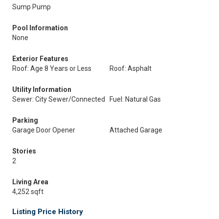
Sump Pump
Pool Information
None
Exterior Features
Roof: Age 8 Years or Less
Roof: Asphalt
Utility Information
Sewer: City Sewer/Connected
Fuel: Natural Gas
Parking
Garage Door Opener
Attached Garage
Stories
2
Living Area
4,252 sqft
Listing Price History