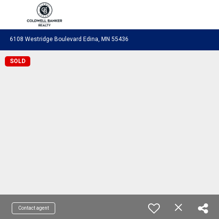
Coldwell Banker Realty
6108 Westridge Boulevard Edina, MN 55436
SOLD
Contact agent