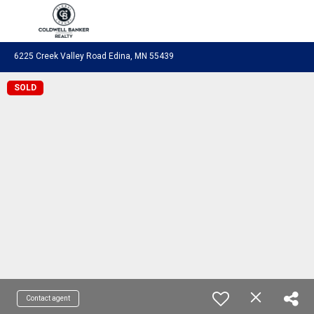
Coldwell Banker Realty
6225 Creek Valley Road Edina, MN 55439
SOLD
Contact agent