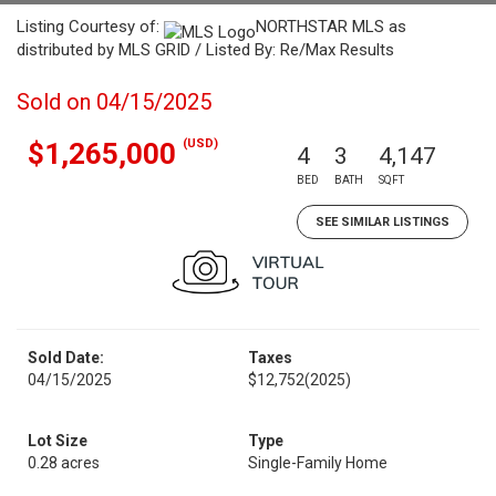
Listing Courtesy of:
NORTHSTAR MLS as
distributed by MLS GRID / Listed By: Re/Max Results
Sold on 04/15/2025
(USD)
$1,265,000
4
3
4,147
BED
BATH
SQFT
SEE SIMILAR LISTINGS
Sold Date:
Taxes
04/15/2025
$12,752
(2025)
Lot Size
Type
0.28 acres
Single-Family Home