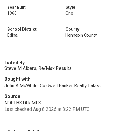
Year Built
Style
1966
One
School District
County
Edina
Hennepin County
Listed By
Steve M Albers, Re/Max Results
Bought with
John K McWhite, Coldwell Banker Realty Lakes
Source
NORTHSTAR MLS
Last checked Aug 8 2026 at 3:22 PM UTC