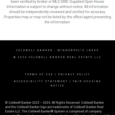
been verified by broker or MLS GRID. Supplied Open House
Information is subject to change without notice. All information
should be independently reviewed and verified for accuracy.
Properties may or may not be listed by the office/agent presenting
the information.
COLDWELL BANKER
- MINNEAPOLIS LAKES
© 2024 COLDWELL BANKER REAL ESTATE LLC
TERMS OF USE
|
PRIVACY POLICY
ACCESSIBILITY STATEMENT
|
FAIR HOUSING
NOTICE
© Coldwell Banker 2023 – 2024. All Rights Reserved. Coldwell Banker
and the Coldwell Banker logo are trademarks of Coldwell Banker Real
Estate LLC. The Coldwell Banker® System is comprised of company