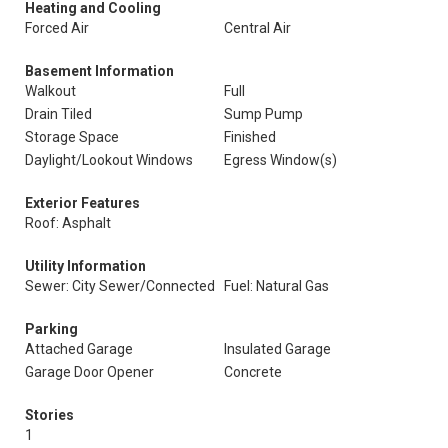
Heating and Cooling
Forced Air
Central Air
Basement Information
Walkout
Full
Drain Tiled
Sump Pump
Storage Space
Finished
Daylight/Lookout Windows
Egress Window(s)
Exterior Features
Roof: Asphalt
Utility Information
Sewer: City Sewer/Connected
Fuel: Natural Gas
Parking
Attached Garage
Insulated Garage
Garage Door Opener
Concrete
Stories
1