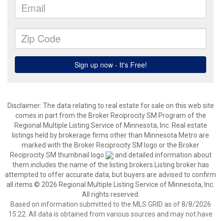
Disclaimer:
The data relating to real estate for sale on this web site
comes in part from the Broker Reciprocity SM Program of the
Regional Multiple Listing Service of Minnesota, Inc. Real estate
listings held by brokerage firms other than Minnesota Metro are
marked with the Broker Reciprocity SM logo or the Broker
Reciprocity SM thumbnail logo
and detailed information about
them includes the name of the listing brokers.Listing broker has
attempted to offer accurate data, but buyers are advised to confirm
all items.© 2026 Regional Multiple Listing Service of Minnesota, Inc.
All rights reserved.
Based on information submitted to the MLS GRID as of 8/8/2026
15:22. All data is obtained from various sources and may not have