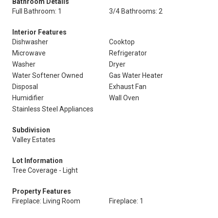
Bathroom Details
Full Bathroom: 1
3/4 Bathrooms: 2
Interior Features
Dishwasher
Cooktop
Microwave
Refrigerator
Washer
Dryer
Water Softener Owned
Gas Water Heater
Disposal
Exhaust Fan
Humidifier
Wall Oven
Stainless Steel Appliances
Subdivision
Valley Estates
Lot Information
Tree Coverage - Light
Property Features
Fireplace: Living Room
Fireplace: 1