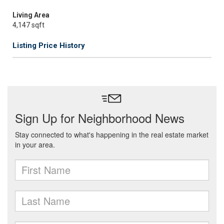
Living Area
4,147 sqft
Listing Price History