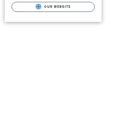
OUR WEBSITE