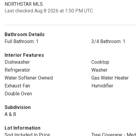
NORTHSTAR MLS
Last checked Aug 8 2026 at 1:50 PM UTC
Bathroom Details
Full Bathroom: 1
3/4 Bathroom: 1
Interior Features
Dishwasher
Cooktop
Refrigerator
Washer
Water Softener Owned
Gas Water Heater
Exhaust Fan
Humidifier
Double Oven
Subdivision
A & B
Lot Information
Sod Included In Price
Tree Coverage - Me