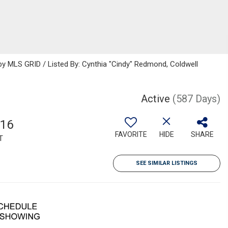
 MLS GRID / Listed By: Cynthia "Cindy" Redmond, Coldwell
Active
(587 Days)
616
FAVORITE
HIDE
SHARE
T
SEE SIMILAR LISTINGS