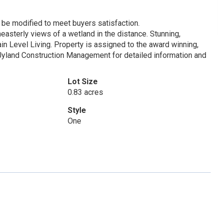
be modified to meet buyers satisfaction.
asterly views of a wetland in the distance. Stunning,
in Level Living. Property is assigned to the award winning,
 Jyland Construction Management for detailed information and
Lot Size
0.83 acres
Style
One