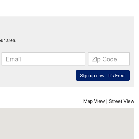
Map View
|
Street View