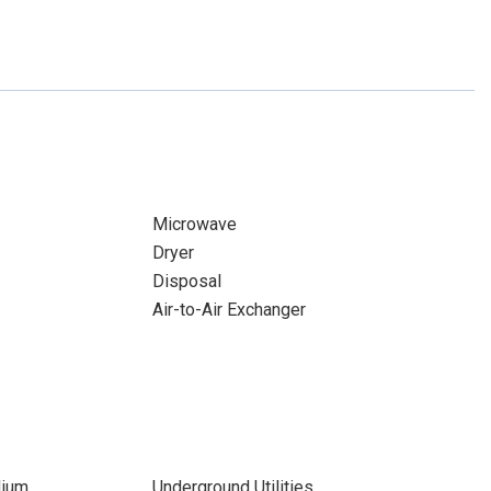
Microwave
Dryer
Disposal
Air-to-Air Exchanger
dium
Underground Utilities