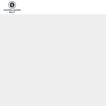
Home
Pro
Coldwell Banker Realty