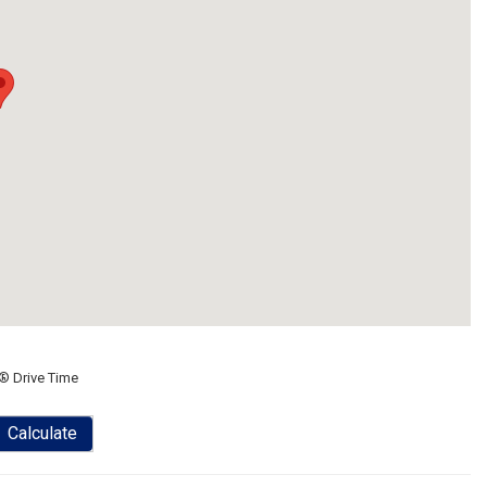
® Drive Time
Calculate