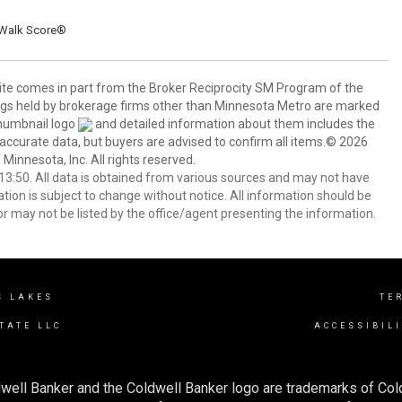
Walk Score®
 site comes in part from the Broker Reciprocity SM Program of the
stings held by brokerage firms other than Minnesota Metro are marked
thumbnail logo
and detailed information about them includes the
 accurate data, but buyers are advised to confirm all items.© 2026
 Minnesota, Inc. All rights reserved.
3:50. All data is obtained from various sources and may not have
ion is subject to change without notice. All information should be
r may not be listed by the office/agent presenting the information.
S LAKES
TE
TATE LLC
ACCESSIBIL
well Banker and the Coldwell Banker logo are trademarks of Co