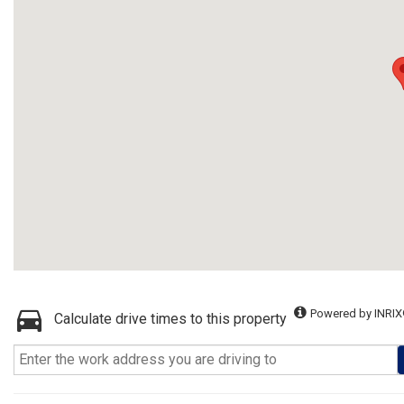
Powered by INRIX
Calculate drive times to this property