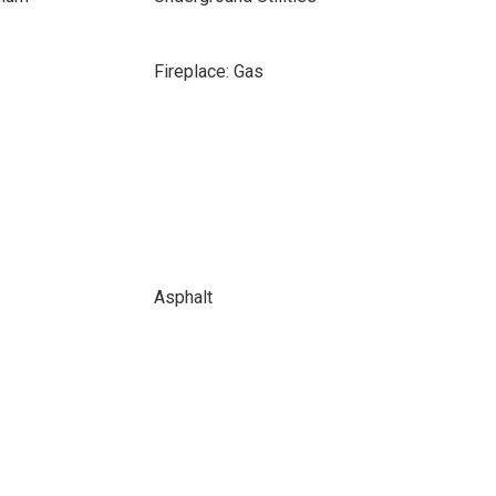
Fireplace: Gas
Asphalt