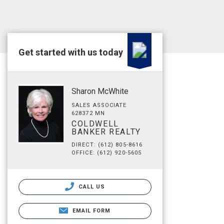
Get started with us today
Sharon McWhite
SALES ASSOCIATE
628372 MN
COLDWELL
BANKER REALTY
DIRECT: (612) 805-8616
OFFICE: (612) 920-5605
CALL US
EMAIL FORM