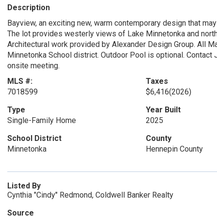
Description
Bayview, an exciting new, warm contemporary design that may 
The lot provides westerly views of Lake Minnetonka and northe
Architectural work provided by Alexander Design Group. All Ma
Minnetonka School district. Outdoor Pool is optional. Contact
onsite meeting.
MLS #:
Taxes
7018599
$6,416
(2026)
Type
Year Built
Single-Family Home
2025
School District
County
Minnetonka
Hennepin County
Listed By
Cynthia "Cindy" Redmond, Coldwell Banker Realty
Source