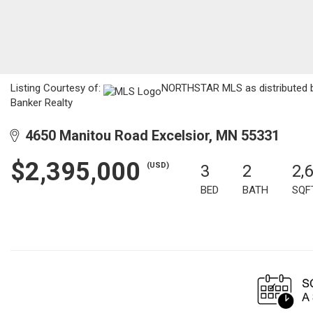
Listing Courtesy of:
NORTHSTAR MLS as distributed by
Banker Realty
4650 Manitou Road Excelsior, MN 55331
$2,395,000
(USD)
3
2
2,
BED
BATH
SQF