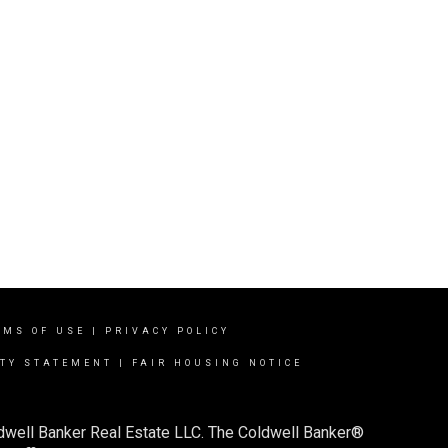
RMS OF USE
|
PRIVACY POLICY
ITY STATEMENT
|
FAIR HOUSING NOTICE
ldwell Banker Real Estate LLC. The Coldwell Banker®