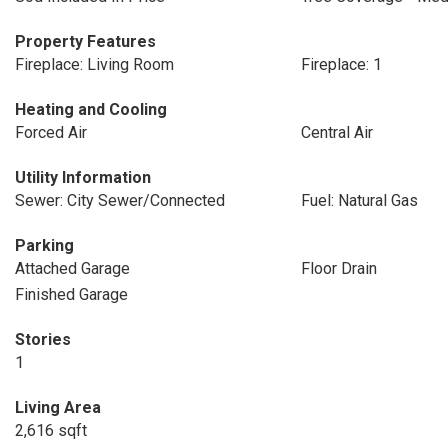
Property Features
Fireplace: Living Room
Fireplace: 1
Heating and Cooling
Forced Air
Central Air
Utility Information
Sewer: City Sewer/Connected
Fuel: Natural Gas
Parking
Attached Garage
Floor Drain
Finished Garage
Stories
1
Living Area
2,616 sqft