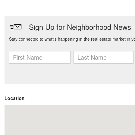
Location