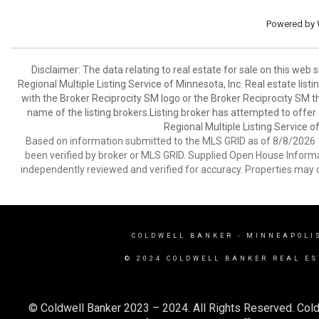
Powered by
Disclaimer:
The data relating to real estate for sale on this web
Regional Multiple Listing Service of Minnesota, Inc. Real estate li
with the Broker Reciprocity SM logo or the Broker Reciprocity SM 
name of the listing brokers.Listing broker has attempted to offer
Regional Multiple Listing Service of
Based on information submitted to the MLS GRID as of 8/8/2026 1
been verified by broker or MLS GRID. Supplied Open House Informat
independently reviewed and verified for accuracy. Properties may o
COLDWELL BANKER
- MINNEAPOLI
© 2024 COLDWELL BANKER REAL ES
© Coldwell Banker 2023 – 2024. All Rights Reserved. Cold