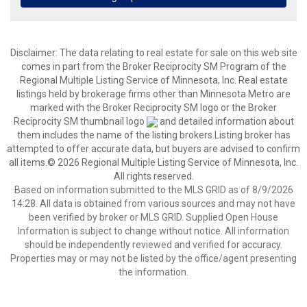
Disclaimer:
The data relating to real estate for sale on this web site
comes in part from the Broker Reciprocity SM Program of the
Regional Multiple Listing Service of Minnesota, Inc. Real estate
listings held by brokerage firms other than Minnesota Metro are
marked with the Broker Reciprocity SM logo or the Broker
Reciprocity SM thumbnail logo
and detailed information about
them includes the name of the listing brokers.Listing broker has
attempted to offer accurate data, but buyers are advised to confirm
all items.© 2026 Regional Multiple Listing Service of Minnesota, Inc.
All rights reserved.
Based on information submitted to the MLS GRID as of 8/9/2026
14:28. All data is obtained from various sources and may not have
been verified by broker or MLS GRID. Supplied Open House
Information is subject to change without notice. All information
should be independently reviewed and verified for accuracy.
Properties may or may not be listed by the office/agent presenting
the information.