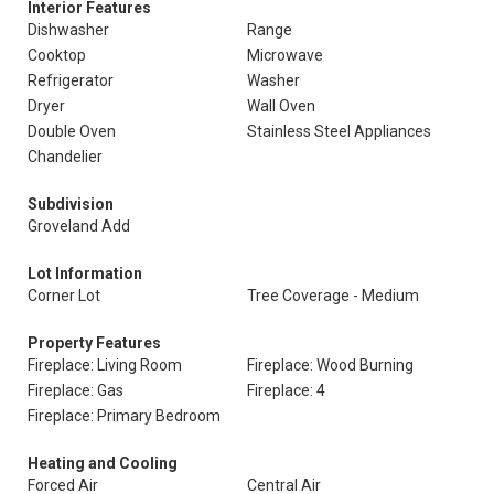
Interior Features
Dishwasher
Range
Cooktop
Microwave
Refrigerator
Washer
Dryer
Wall Oven
Double Oven
Stainless Steel Appliances
Chandelier
Subdivision
Groveland Add
Lot Information
Corner Lot
Tree Coverage - Medium
Property Features
Fireplace: Living Room
Fireplace: Wood Burning
Fireplace: Gas
Fireplace: 4
Fireplace: Primary Bedroom
Heating and Cooling
Forced Air
Central Air