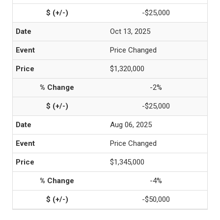
-$25,000
Oct 13, 2025
Price Changed
$1,320,000
-2%
-$25,000
Aug 06, 2025
Price Changed
$1,345,000
-4%
-$50,000