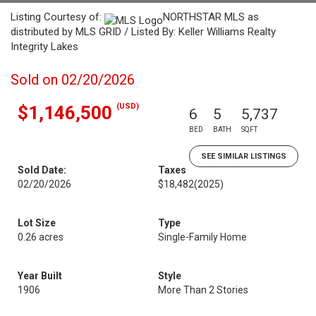
Listing Courtesy of:
NORTHSTAR MLS as
distributed by MLS GRID / Listed By: Keller Williams Realty
Integrity Lakes
Sold on 02/20/2026
(USD)
$1,146,500
6
5
5,737
BED
BATH
SQFT
SEE SIMILAR LISTINGS
Sold Date:
Taxes
02/20/2026
$18,482
(2025)
Lot Size
Type
0.26 acres
Single-Family Home
Year Built
Style
1906
More Than 2 Stories