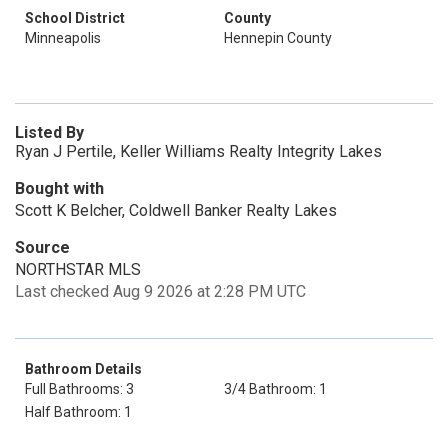
School District
County
Minneapolis
Hennepin County
Listed By
Ryan J Pertile, Keller Williams Realty Integrity Lakes
Bought with
Scott K Belcher, Coldwell Banker Realty Lakes
Source
NORTHSTAR MLS
Last checked Aug 9 2026 at 2:28 PM UTC
Bathroom Details
Full Bathrooms: 3
3/4 Bathroom: 1
Half Bathroom: 1