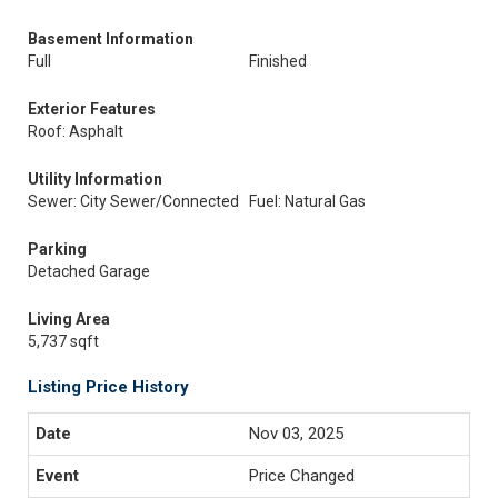
Basement Information
Full
Finished
Exterior Features
Roof: Asphalt
Utility Information
Sewer: City Sewer/Connected
Fuel: Natural Gas
Parking
Detached Garage
Living Area
5,737 sqft
Listing Price History
Nov 03, 2025
Price Changed