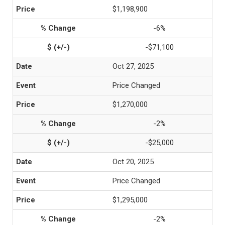
$1,198,900
-6%
-$71,100
Oct 27, 2025
Price Changed
$1,270,000
-2%
-$25,000
Oct 20, 2025
Price Changed
$1,295,000
-2%