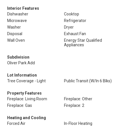
Interior Features
Dishwasher
Cooktop
Microwave
Refrigerator
Washer
Dryer
Disposal
Exhaust Fan
Wall Oven
Energy Star Qualified
Appliances
Subdivision
Oliver Park Add
Lot Information
Tree Coverage - Light
Public Transit (W/In 6 Blks)
Property Features
Fireplace: Living Room
Fireplace: Other
Fireplace: Gas
Fireplace: 2
Heating and Cooling
Forced Air
In-Floor Heating