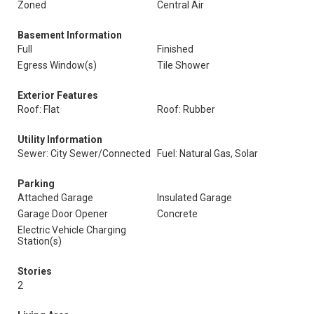
Zoned
Central Air
Basement Information
Full
Finished
Egress Window(s)
Tile Shower
Exterior Features
Roof: Flat
Roof: Rubber
Utility Information
Sewer: City Sewer/Connected
Fuel: Natural Gas, Solar
Parking
Attached Garage
Insulated Garage
Garage Door Opener
Concrete
Electric Vehicle Charging
Station(s)
Stories
2