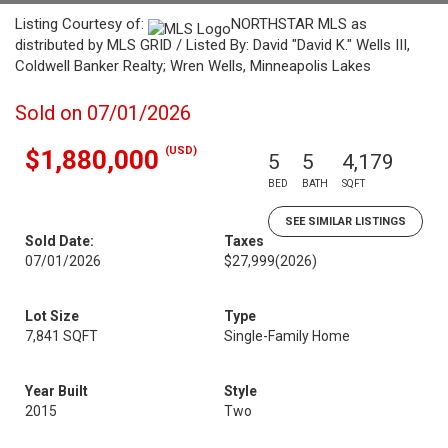
Listing Courtesy of:
NORTHSTAR MLS as
distributed by MLS GRID / Listed By: David "David K." Wells III,
Coldwell Banker Realty; Wren Wells, Minneapolis Lakes
Sold on 07/01/2026
(USD)
$1,880,000
5
5
4,179
BED
BATH
SQFT
SEE SIMILAR LISTINGS
Sold Date:
Taxes
07/01/2026
$27,999
(2026)
Lot Size
Type
7,841 SQFT
Single-Family Home
Year Built
Style
2015
Two