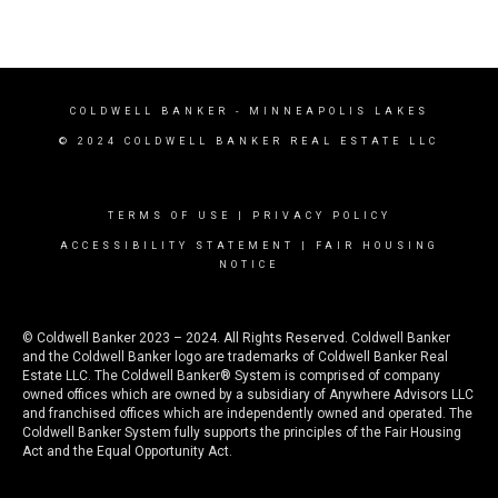
COLDWELL BANKER
- MINNEAPOLIS LAKES
© 2024 COLDWELL BANKER REAL ESTATE LLC
TERMS OF USE
|
PRIVACY POLICY
ACCESSIBILITY STATEMENT
|
FAIR HOUSING
NOTICE
© Coldwell Banker 2023 – 2024. All Rights Reserved. Coldwell Banker
and the Coldwell Banker logo are trademarks of Coldwell Banker Real
Estate LLC. The Coldwell Banker® System is comprised of company
owned offices which are owned by a subsidiary of Anywhere Advisors LLC
and franchised offices which are independently owned and operated. The
Coldwell Banker System fully supports the principles of the Fair Housing
Act and the Equal Opportunity Act.