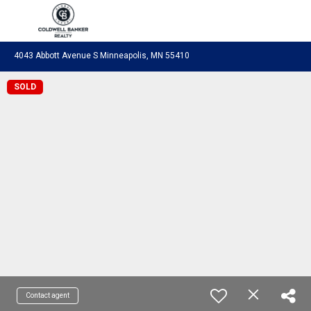
Coldwell Banker Realty
4043 Abbott Avenue S Minneapolis, MN 55410
SOLD
Contact agent