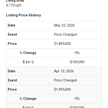
Living Area
4,179 sqft
Listing Price History
May 22, 2026
Price Changed
$1,895,000
-5%
-$100,000
Apr 13, 2026
Price Changed
$1,995,000
-5%
-$100,000