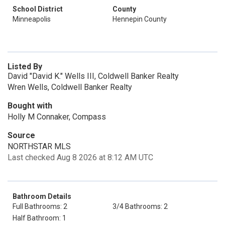
School District
County
Minneapolis
Hennepin County
Listed By
David "David K." Wells III, Coldwell Banker Realty
Wren Wells, Coldwell Banker Realty
Bought with
Holly M Connaker, Compass
Source
NORTHSTAR MLS
Last checked Aug 8 2026 at 8:12 AM UTC
Bathroom Details
Full Bathrooms: 2
3/4 Bathrooms: 2
Half Bathroom: 1