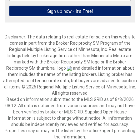
Disclaimer:
The data relating to real estate for sale on this web site
comes in part from the Broker Reciprocity SM Program of the
Regional Multiple Listing Service of Minnesota, Inc. Real estate
listings held by brokerage firms other than Minnesota Metro are
marked with the Broker Reciprocity SM logo or the Broker
Reciprocity SM thumbnail logo
and detailed information about
them includes the name of the listing brokers.Listing broker has
attempted to offer accurate data, but buyers are advised to confirm
all items.© 2026 Regional Multiple Listing Service of Minnesota, Inc.
All rights reserved.
Based on information submitted to the MLS GRID as of 8/8/2026
08:12. All data is obtained from various sources and may not have
been verified by broker or MLS GRID. Supplied Open House
Information is subject to change without notice. All information
should be independently reviewed and verified for accuracy.
Properties may or may not be listed by the office/agent presenting
the information.