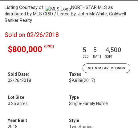
Listing Courtesy of:
NORTHSTAR MLS as
distributed by MLS GRID / Listed By: John McWhite, Coldwell
Banker Realty
Sold on 02/26/2018
(USD)
$800,000
5
5
4,500
BED
BATH
SQFT
SEE SIMILAR LISTINGS
Sold Date:
Taxes
02/26/2018
$9,838
(2017)
Lot Size
Type
0.25 acres
Single-Family Home
Year Built
Style
2018
Two Stories