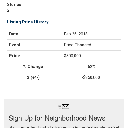
Stories
2
Listing Price History
Feb 26, 2018
Price Changed
$800,000
-52%
-$850,000