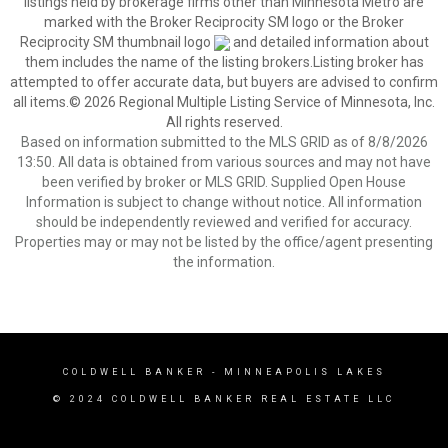
listings held by brokerage firms other than Minnesota Metro are
marked with the Broker Reciprocity SM logo or the Broker
Reciprocity SM thumbnail logo
and detailed information about
them includes the name of the listing brokers.Listing broker has
attempted to offer accurate data, but buyers are advised to confirm
all items.© 2026 Regional Multiple Listing Service of Minnesota, Inc.
All rights reserved.
Based on information submitted to the MLS GRID as of 8/8/2026
13:50. All data is obtained from various sources and may not have
been verified by broker or MLS GRID. Supplied Open House
Information is subject to change without notice. All information
should be independently reviewed and verified for accuracy.
Properties may or may not be listed by the office/agent presenting
the information.
COLDWELL BANKER
- MINNEAPOLIS LAKES
© 2024 COLDWELL BANKER REAL ESTATE LLC