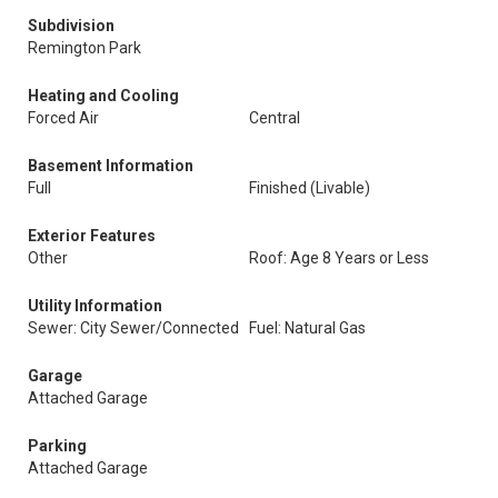
Subdivision
Remington Park
Heating and Cooling
Forced Air
Central
Basement Information
Full
Finished (Livable)
Exterior Features
Other
Roof: Age 8 Years or Less
Utility Information
Sewer: City Sewer/Connected
Fuel: Natural Gas
Garage
Attached Garage
Parking
Attached Garage