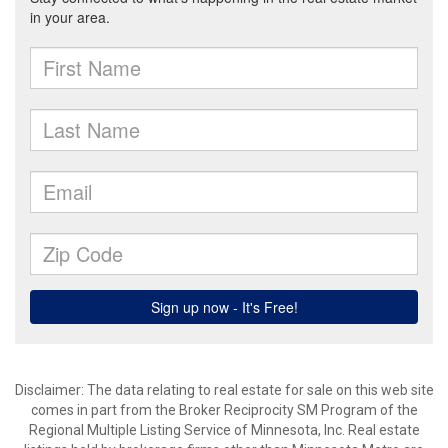
Disclaimer:
The data relating to real estate for sale on this web site
comes in part from the Broker Reciprocity SM Program of the
Regional Multiple Listing Service of Minnesota, Inc. Real estate