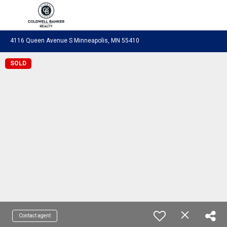
Coldwell Banker Realty
4116 Queen Avenue S Minneapolis, MN 55410
SOLD
Contact agent