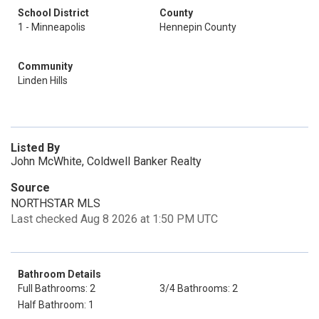
School District
County
1 - Minneapolis
Hennepin County
Community
Linden Hills
Listed By
John McWhite, Coldwell Banker Realty
Source
NORTHSTAR MLS
Last checked Aug 8 2026 at 1:50 PM UTC
Bathroom Details
Full Bathrooms: 2
3/4 Bathrooms: 2
Half Bathroom: 1