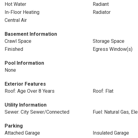
Hot Water
Radiant
In-Floor Heating
Radiator
Central Air
Basement Information
Crawl Space
Storage Space
Finished
Egress Window(s)
Pool Information
None
Exterior Features
Roof: Age Over 8 Years
Roof: Flat
Utility Information
Sewer: City Sewer/Connected
Fuel: Natural Gas, Ele
Parking
Attached Garage
Insulated Garage