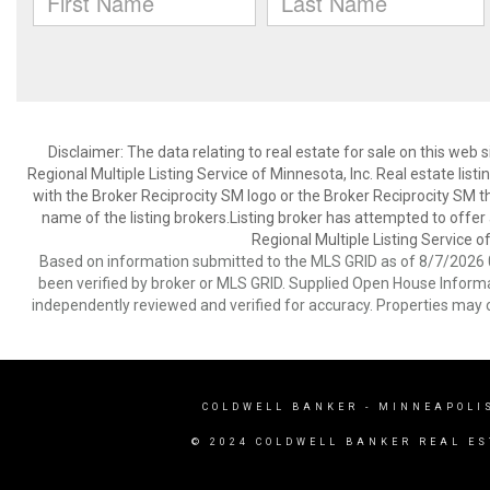
Disclaimer:
The data relating to real estate for sale on this web
Regional Multiple Listing Service of Minnesota, Inc. Real estate li
with the Broker Reciprocity SM logo or the Broker Reciprocity SM 
name of the listing brokers.Listing broker has attempted to offer
Regional Multiple Listing Service of
Based on information submitted to the MLS GRID as of 8/7/2026 0
been verified by broker or MLS GRID. Supplied Open House Informat
independently reviewed and verified for accuracy. Properties may o
COLDWELL BANKER
- MINNEAPOLI
© 2024 COLDWELL BANKER REAL ES