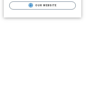
OUR WEBSITE