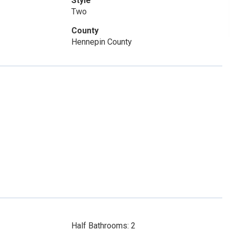
Style
Two
County
Hennepin County
Half Bathrooms: 2