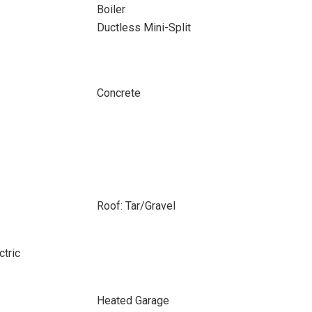
Boiler
Ductless Mini-Split
Concrete
Roof: Tar/Gravel
ctric
Heated Garage