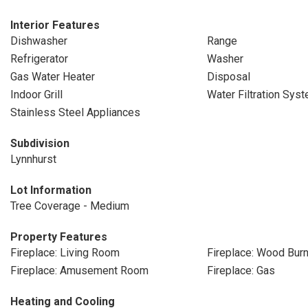
Interior Features
Dishwasher
Range
Refrigerator
Washer
Gas Water Heater
Disposal
Indoor Grill
Water Filtration Sys
Stainless Steel Appliances
Subdivision
Lynnhurst
Lot Information
Tree Coverage - Medium
Property Features
Fireplace: Living Room
Fireplace: Wood Burn
Fireplace: Amusement Room
Fireplace: Gas
Heating and Cooling