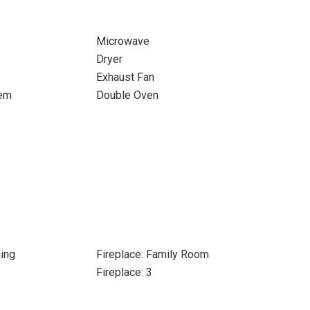
Microwave
Dryer
Exhaust Fan
tem
Double Oven
ing
Fireplace: Family Room
Fireplace: 3