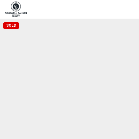
Home
Pro
Coldwell Banker Realty
SOLD