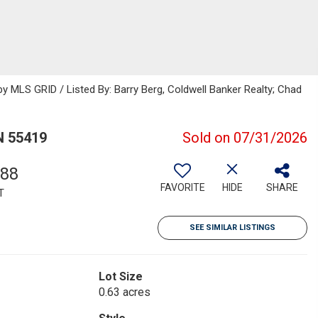
 MLS GRID / Listed By: Barry Berg, Coldwell Banker Realty; Chad
N 55419
Sold on 07/31/2026
788
FAVORITE
HIDE
SHARE
T
SEE SIMILAR LISTINGS
Lot Size
0.63 acres