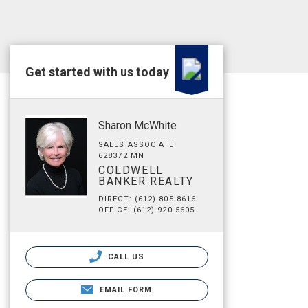
Get started with us today
Sharon McWhite
SALES ASSOCIATE
628372 MN
COLDWELL
BANKER REALTY
DIRECT: (612) 805-8616
OFFICE: (612) 920-5605
CALL US
EMAIL FORM