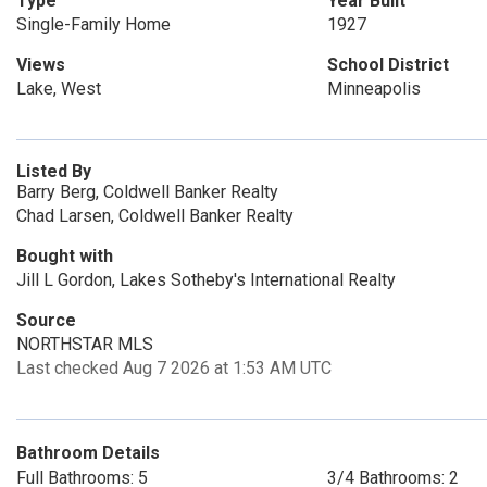
Type
Year Built
Single-Family Home
1927
Views
School District
Lake, West
Minneapolis
Listed By
Barry Berg, Coldwell Banker Realty
Chad Larsen, Coldwell Banker Realty
Bought with
Jill L Gordon, Lakes Sotheby's International Realty
Source
NORTHSTAR MLS
Last checked Aug 7 2026 at 1:53 AM UTC
Bathroom Details
Full Bathrooms: 5
3/4 Bathrooms: 2