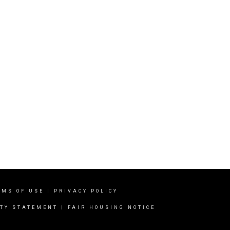
RMS OF USE
|
PRIVACY POLICY
ITY STATEMENT
|
FAIR HOUSING NOTICE