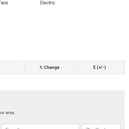
face
Electric
% Change
$ (+/-)