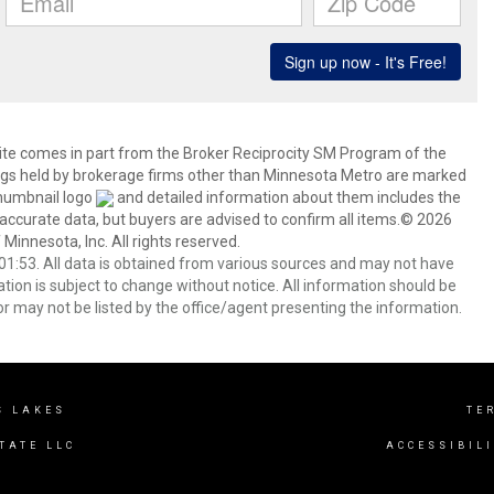
 site comes in part from the Broker Reciprocity SM Program of the
stings held by brokerage firms other than Minnesota Metro are marked
thumbnail logo
and detailed information about them includes the
 accurate data, but buyers are advised to confirm all items.© 2026
 Minnesota, Inc. All rights reserved.
1:53. All data is obtained from various sources and may not have
ion is subject to change without notice. All information should be
r may not be listed by the office/agent presenting the information.
S LAKES
TE
TATE LLC
ACCESSIBIL