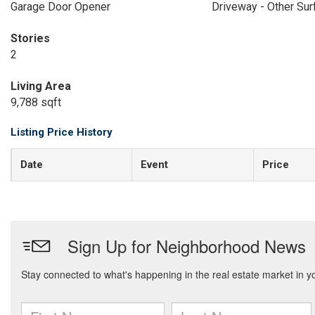
Garage Door Opener
Driveway - Other Sur
Stories
2
Living Area
9,788 sqft
Listing Price History
Date
Event
Price