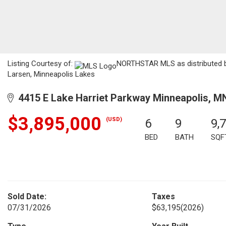
Listing Courtesy of:
NORTHSTAR MLS as distributed by
Larsen, Minneapolis Lakes
4415 E Lake Harriet Parkway Minneapolis, M
$3,895,000
(USD)
6
9
9,
BED
BATH
SQF
Sold Date:
Taxes
07/31/2026
$63,195
(2026)