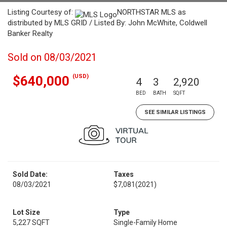
Listing Courtesy of:
NORTHSTAR MLS as
distributed by MLS GRID / Listed By: John McWhite, Coldwell
Banker Realty
Sold on 08/03/2021
(USD)
$640,000
4
3
2,920
BED
BATH
SQFT
SEE SIMILAR LISTINGS
Sold Date:
Taxes
08/03/2021
$7,081
(2021)
Lot Size
Type
5,227 SQFT
Single-Family Home