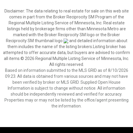
Disclaimer:
The data relating to real estate for sale on this web site
comes in part from the Broker Reciprocity SM Program of the
Regional Multiple Listing Service of Minnesota, Inc. Real estate
listings held by brokerage firms other than Minnesota Metro are
marked with the Broker Reciprocity SM logo or the Broker
Reciprocity SM thumbnail logo
and detailed information about
them includes the name of the listing brokers.Listing broker has
attempted to offer accurate data, but buyers are advised to confirm
all items.© 2026 Regional Multiple Listing Service of Minnesota, Inc.
All rights reserved.
Based on information submitted to the MLS GRID as of 8/10/2026
09:23. All data is obtained from various sources and may not have
been verified by broker or MLS GRID. Supplied Open House
Information is subject to change without notice. All information
should be independently reviewed and verified for accuracy.
Properties may or may not be listed by the office/agent presenting
the information.