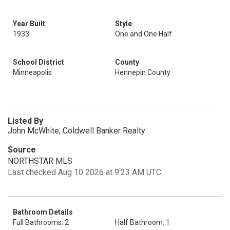
Year Built
Style
1933
One and One Half
School District
County
Minneapolis
Hennepin County
Listed By
John McWhite, Coldwell Banker Realty
Source
NORTHSTAR MLS
Last checked Aug 10 2026 at 9:23 AM UTC
Bathroom Details
Full Bathrooms: 2
Half Bathroom: 1