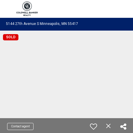
Coldwell Banker Realty
5144 27th Avenue S Minneapolis, MN 55417
SOLD
Contact agent