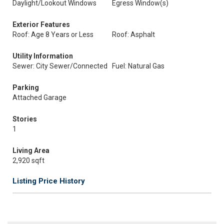
Daylight/Lookout Windows
Egress Window(s)
Exterior Features
Roof: Age 8 Years or Less
Roof: Asphalt
Utility Information
Sewer: City Sewer/Connected
Fuel: Natural Gas
Parking
Attached Garage
Stories
1
Living Area
2,920 sqft
Listing Price History