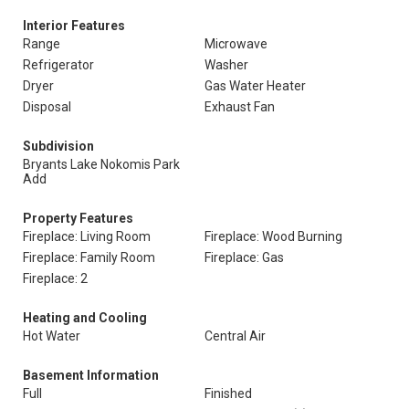
Interior Features
Range
Microwave
Refrigerator
Washer
Dryer
Gas Water Heater
Disposal
Exhaust Fan
Subdivision
Bryants Lake Nokomis Park
Add
Property Features
Fireplace: Living Room
Fireplace: Wood Burning
Fireplace: Family Room
Fireplace: Gas
Fireplace: 2
Heating and Cooling
Hot Water
Central Air
Basement Information
Full
Finished