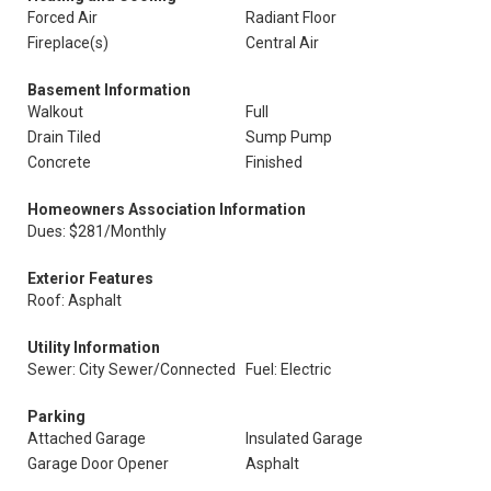
Forced Air
Radiant Floor
Fireplace(s)
Central Air
Basement Information
Walkout
Full
Drain Tiled
Sump Pump
Concrete
Finished
Homeowners Association Information
Dues: $281/Monthly
Exterior Features
Roof: Asphalt
Utility Information
Sewer: City Sewer/Connected
Fuel: Electric
Parking
Attached Garage
Insulated Garage
Garage Door Opener
Asphalt