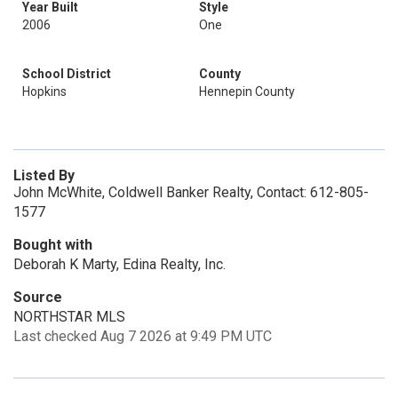
Year Built
Style
2006
One
School District
County
Hopkins
Hennepin County
Listed By
John McWhite, Coldwell Banker Realty, Contact: 612-805-
1577
Bought with
Deborah K Marty, Edina Realty, Inc.
Source
NORTHSTAR MLS
Last checked Aug 7 2026 at 9:49 PM UTC