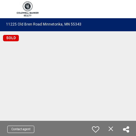
Coldwell Banker Realty
11225 Old Bren Road Minnetonka, MN 55343
SOLD
Contact agent