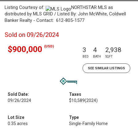
Listing Courtesy of:
NORTHSTAR MLS as
distributed by MLS GRID / Listed By: John McWhite, Coldwell
Banker Realty - Contact: 612-805-1577
Sold on 09/26/2024
(USD)
$900,000
3
4
2,938
BED
BATH
SQFT
SEE SIMILAR LISTINGS
Sold Date:
Taxes
09/26/2024
$10,589
(2024)
Lot Size
Type
0.35 acres
Single-Family Home