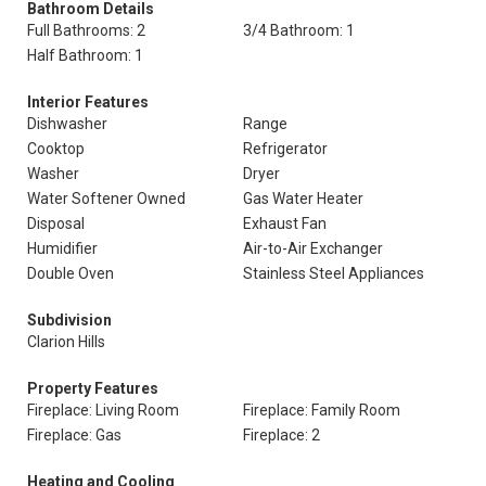
Bathroom Details
Full Bathrooms: 2
3/4 Bathroom: 1
Half Bathroom: 1
Interior Features
Dishwasher
Range
Cooktop
Refrigerator
Washer
Dryer
Water Softener Owned
Gas Water Heater
Disposal
Exhaust Fan
Humidifier
Air-to-Air Exchanger
Double Oven
Stainless Steel Appliances
Subdivision
Clarion Hills
Property Features
Fireplace: Living Room
Fireplace: Family Room
Fireplace: Gas
Fireplace: 2
Heating and Cooling