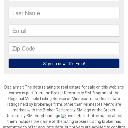
Disclaimer:
The data relating to real estate for sale on this web site
comes in part from the Broker Reciprocity SM Program of the
Regional Multiple Listing Service of Minnesota, Inc. Real estate
listings held by brokerage firms other than Minnesota Metro are
marked with the Broker Reciprocity SM logo or the Broker
Reciprocity SM thumbnail logo
and detailed information about
them includes the name of the listing brokers.Listing broker has
attempted to offer accurate data, but buyers are advised to confirm