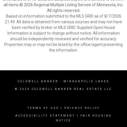
all items.© 2026 Regional Multiple Listing Service of Minnesota, Inc.
All rights reserved.
Based on information submitted to the MLS GRID as of 8/7/2026
21:49. All data is obtained from various sources and may not have
been verified by broker or MLS GRID. Supplied Open House
Information is subject to change without notice. All information
should be independently reviewed and verified for accuracy.
Properties may or may not be listed by the office/agent presenting
the information.
COLDWELL BANKER
- MINNEAPOLIS LAKES
© 2024 COLDWELL BANKER REAL ESTATE LLC
TERMS OF USE
|
PRIVACY POLICY
ACCESSIBILITY STATEMENT
|
FAIR HOUSING
NOTICE