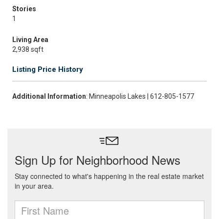
Stories
1
Living Area
2,938 sqft
Listing Price History
Additional Information
: Minneapolis Lakes | 612-805-1577