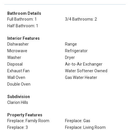
Bathroom Details
Full Bathroom: 1
3/4 Bathrooms: 2
Half Bathroom: 1
Interior Features
Dishwasher
Range
Microwave
Refrigerator
Washer
Dryer
Disposal
Air-to-Air Exchanger
Exhaust Fan
Water Softener Owned
Wall Oven
Gas Water Heater
Double Oven
Subdivision
Clarion Hills
Property Features
Fireplace: Family Room
Fireplace: Gas
Fireplace: 3
Fireplace: Living Room