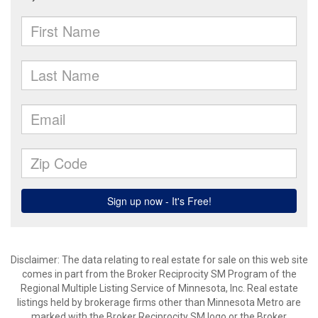
Disclaimer:
The data relating to real estate for sale on this web site
comes in part from the Broker Reciprocity SM Program of the
Regional Multiple Listing Service of Minnesota, Inc. Real estate
listings held by brokerage firms other than Minnesota Metro are
marked with the Broker Reciprocity SM logo or the Broker