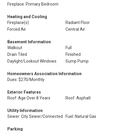
Fireplace: Primary Bedroom
Heating and Cooling
Fireplace(s)
Radiant Floor
Forced Air
Central Air
Basement Information
Walkout
Full
Drain Tiled
Finished
Daylight/Lookout Windows
Sump Pump
Homeowners Association Information
Dues: $270/Monthly
Exterior Features
Roof: Age Over 8 Years
Roof: Asphalt
Utility Information
Sewer: City Sewer/Connected
Fuel: Natural Gas
Parking