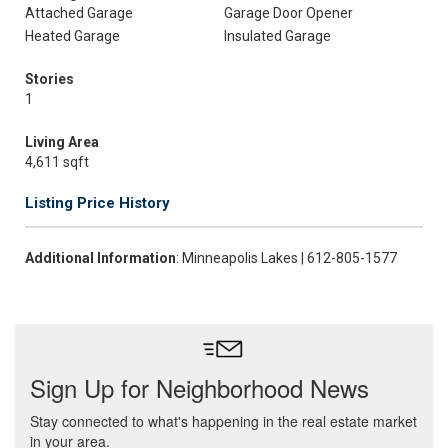
Attached Garage
Garage Door Opener
Heated Garage
Insulated Garage
Stories
1
Living Area
4,611 sqft
Listing Price History
Additional Information
: Minneapolis Lakes | 612-805-1577