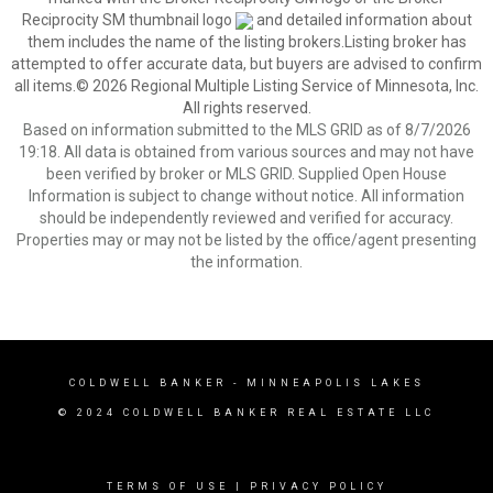
Reciprocity SM thumbnail logo
and detailed information about
them includes the name of the listing brokers.Listing broker has
attempted to offer accurate data, but buyers are advised to confirm
all items.© 2026 Regional Multiple Listing Service of Minnesota, Inc.
All rights reserved.
Based on information submitted to the MLS GRID as of 8/7/2026
19:18. All data is obtained from various sources and may not have
been verified by broker or MLS GRID. Supplied Open House
Information is subject to change without notice. All information
should be independently reviewed and verified for accuracy.
Properties may or may not be listed by the office/agent presenting
the information.
COLDWELL BANKER
- MINNEAPOLIS LAKES
© 2024 COLDWELL BANKER REAL ESTATE LLC
TERMS OF USE
|
PRIVACY POLICY