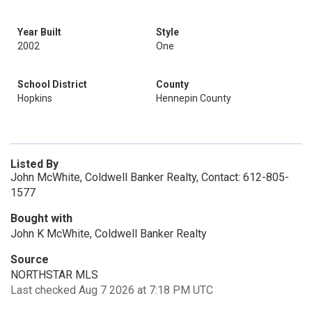
Year Built
Style
2002
One
School District
County
Hopkins
Hennepin County
Listed By
John McWhite, Coldwell Banker Realty, Contact: 612-805-
1577
Bought with
John K McWhite, Coldwell Banker Realty
Source
NORTHSTAR MLS
Last checked Aug 7 2026 at 7:18 PM UTC