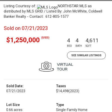
Listing Courtesy of:
NORTHSTAR MLS as
distributed by MLS GRID / Listed By: John McWhite, Coldwell
Banker Realty - Contact: 612-805-1577
Sold on 07/21/2023
(USD)
$1,250,000
4
4
4,611
BED
BATH
SQFT
SEE SIMILAR LISTINGS
Sold Date:
Taxes
07/21/2023
$14,498
(2023)
Lot Size
Type
0.66 acres
Single-Family Home