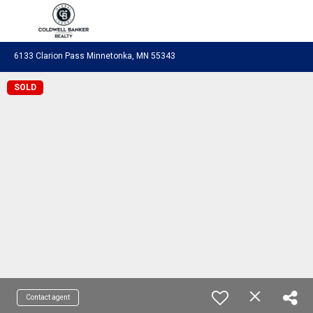
Coldwell Banker Realty
6133 Clarion Pass Minnetonka, MN 55343
SOLD
Contact agent