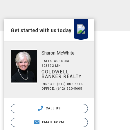
Get started with us today
Sharon McWhite
SALES ASSOCIATE
628372 MN
COLDWELL
BANKER REALTY
DIRECT: (612) 805-8616
OFFICE: (612) 920-5605
CALL US
EMAIL FORM