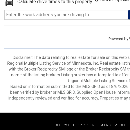
Calculate drive times to this property
Powered by
Disclaimer:
The data relating to real estate for sale on this web
Regional Multiple Listing Service of Minnesota, Inc. Real estate li
with the Broker Reciprocity SM logo or the Broker Reciprocity SM 
name of the listing brokers.Listing broker has attempted to offer
Regional Multiple Listing Service of
Based on information submitted to the MLS GRID as of 8/6/2026 1
been verified by broker or MLS GRID. Supplied Open House Informat
independently reviewed and verified for accuracy. Properties may o
COLDWELL BANKER
- MINNEAPOLI