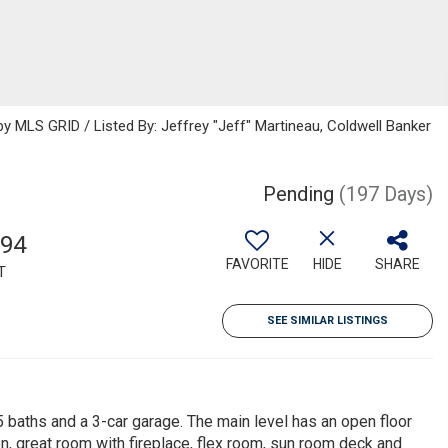
 MLS GRID / Listed By: Jeffrey "Jeff" Martineau, Coldwell Banker
Pending
(197 Days)
694
FAVORITE
HIDE
SHARE
T
SEE SIMILAR LISTINGS
baths and a 3-car garage. The main level has an open floor
n, great room with fireplace, flex room, sun room deck and