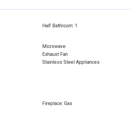
Half Bathroom: 1
Microwave
Exhaust Fan
Stainless Steel Appliances
Fireplace: Gas