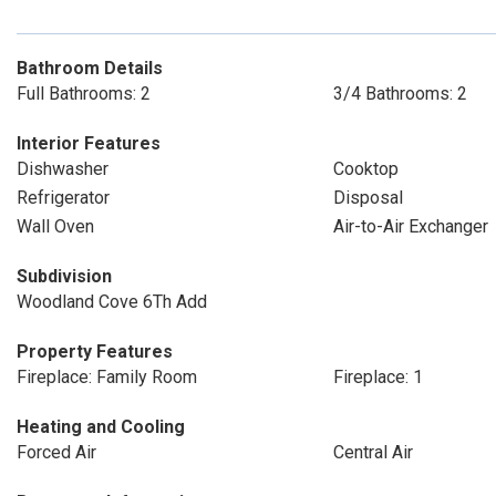
Bathroom Details
Full Bathrooms: 2
3/4 Bathrooms: 2
Interior Features
Dishwasher
Cooktop
Refrigerator
Disposal
Wall Oven
Air-to-Air Exchanger
Subdivision
Woodland Cove 6Th Add
Property Features
Fireplace: Family Room
Fireplace: 1
Heating and Cooling
Forced Air
Central Air