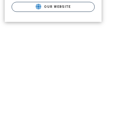
OUR WEBSITE