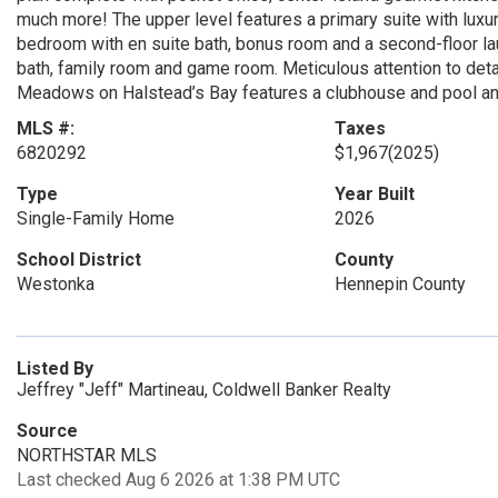
much more! The upper level features a primary suite with luxuri
bedroom with en suite bath, bonus room and a second-floor lau
bath, family room and game room. Meticulous attention to detai
Meadows on Halstead’s Bay features a clubhouse and pool and
MLS #:
Taxes
6820292
$1,967
(2025)
Type
Year Built
Single-Family Home
2026
School District
County
Westonka
Hennepin County
Listed By
Jeffrey "Jeff" Martineau, Coldwell Banker Realty
Source
NORTHSTAR MLS
Last checked Aug 6 2026 at 1:38 PM UTC