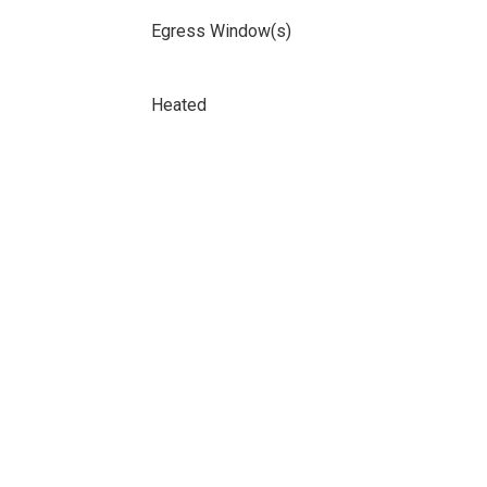
Egress Window(s)
Heated