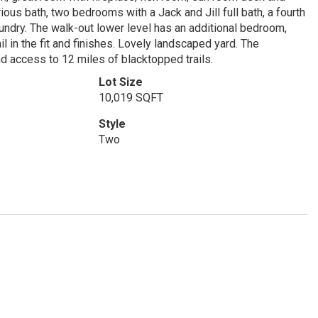
ous bath, two bedrooms with a Jack and Jill full bath, a fourth
ndry. The walk-out lower level has an additional bedroom,
l in the fit and finishes. Lovely landscaped yard. The
 access to 12 miles of blacktopped trails.
Lot Size
10,019 SQFT
Style
Two