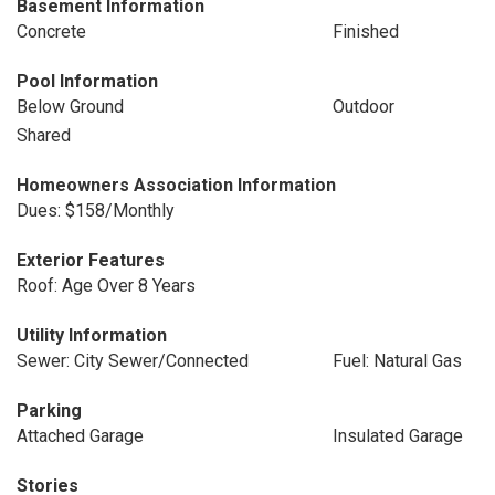
Basement Information
Concrete
Finished
Pool Information
Below Ground
Outdoor
Shared
Homeowners Association Information
Dues: $158/Monthly
Exterior Features
Roof: Age Over 8 Years
Utility Information
Sewer: City Sewer/Connected
Fuel: Natural Gas
Parking
Attached Garage
Insulated Garage
Stories