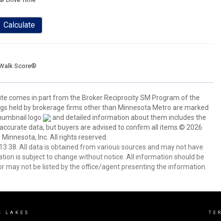
Calculate
Walk Score®
 site comes in part from the Broker Reciprocity SM Program of the
stings held by brokerage firms other than Minnesota Metro are marked
thumbnail logo
and detailed information about them includes the
 accurate data, but buyers are advised to confirm all items.© 2026
 Minnesota, Inc. All rights reserved.
3:38. All data is obtained from various sources and may not have
ion is subject to change without notice. All information should be
r may not be listed by the office/agent presenting the information.
S LAKES
TE