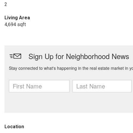
2
Living Area
4,694 sqft
Location