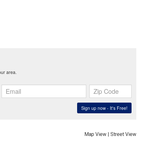
Map View
|
Street View