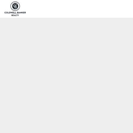
Home
Pro
Coldwell Banker Realty