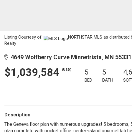
Listing Courtesy of:
NORTHSTAR MLS as distributed by
Realty
4649 Wolfberry Curve Minnetrista, MN 55331
$1,039,584
(USD)
5
5
4,
BED
BATH
SQF
Description
The Geneva floor plan with numerous upgrades! 5 bedrooms, 5 
plan complete with pocket office, center-island gourmet kitche