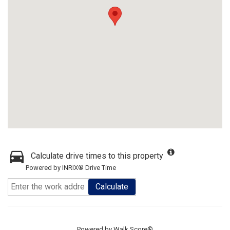
Calculate drive times to this property
Powered by INRIX® Drive Time
Calculate
Powered by
Walk Score®