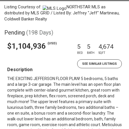
Listing Courtesy of:
NORTHSTAR MLS as
distributed by MLS GRID / Listed By: Jeffrey "Jeff" Martineau,
Coldwell Banker Realty
Pending
(198 Days)
(USD)
$1,104,936
5
5
4,674
BED
BATH
SQFT
SEE SIMILAR LISTINGS
Description
THE EXCITING JEFFERSON FLOOR PLAN! 5 bedrooms, 5 baths
and a large 3-car garage. The main level has an open floor plan
complete with center-island gourmet kitchen, great room with
fireplace, prep kitchen, flex room, screened porch, deck and
much more! The upper level features a primary suite with
luxurious bath, three family bedrooms, two additional baths –
one en suite, a bonus room and a second-floor laundry. The
walk-out lower level has an additional bedroom, bath, family
room, game room, exercise room and athletic court. Meticulous