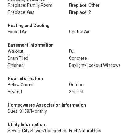
Fireplace: Family Room
Fireplace: Other
Fireplace: Gas
Fireplace: 2
Heating and Cooling
Forced Air
Central Air
Basement Information
Walkout
Full
Drain Tiled
Concrete
Finished
Daylight/Lookout Windows
Pool Information
Below Ground
Outdoor
Heated
Shared
Homeowners Association Information
Dues: $158/Monthly
Utility Information
Sewer: City Sewer/Connected
Fuel: Natural Gas