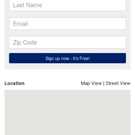
Location
Map View
|
Street View