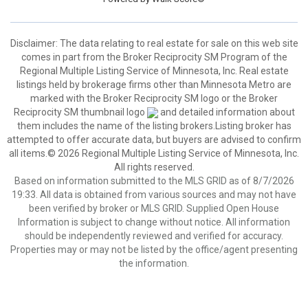
Disclaimer:
The data relating to real estate for sale on this web site
comes in part from the Broker Reciprocity SM Program of the
Regional Multiple Listing Service of Minnesota, Inc. Real estate
listings held by brokerage firms other than Minnesota Metro are
marked with the Broker Reciprocity SM logo or the Broker
Reciprocity SM thumbnail logo
and detailed information about
them includes the name of the listing brokers.Listing broker has
attempted to offer accurate data, but buyers are advised to confirm
all items.© 2026 Regional Multiple Listing Service of Minnesota, Inc.
All rights reserved.
Based on information submitted to the MLS GRID as of 8/7/2026
19:33. All data is obtained from various sources and may not have
been verified by broker or MLS GRID. Supplied Open House
Information is subject to change without notice. All information
should be independently reviewed and verified for accuracy.
Properties may or may not be listed by the office/agent presenting
the information.