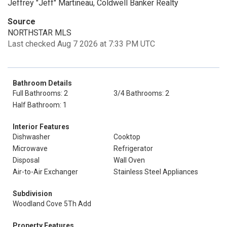
Jeffrey "Jeff" Martineau, Coldwell Banker Realty
Source
NORTHSTAR MLS
Last checked Aug 7 2026 at 7:33 PM UTC
Bathroom Details
Full Bathrooms: 2
3/4 Bathrooms: 2
Half Bathroom: 1
Interior Features
Dishwasher
Cooktop
Microwave
Refrigerator
Disposal
Wall Oven
Air-to-Air Exchanger
Stainless Steel Appliances
Subdivision
Woodland Cove 5Th Add
Property Features