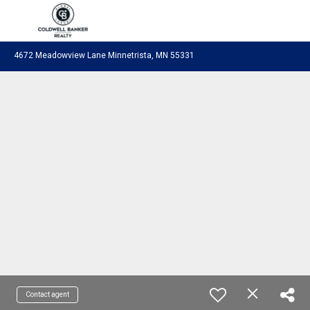
Coldwell Banker Realty
4672 Meadowview Lane Minnetrista, MN 55331
Contact agent