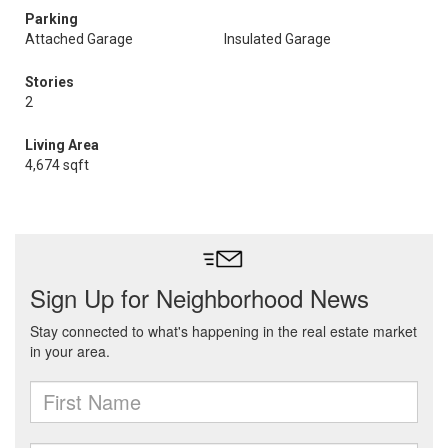
Parking
Attached Garage
Insulated Garage
Stories
2
Living Area
4,674 sqft