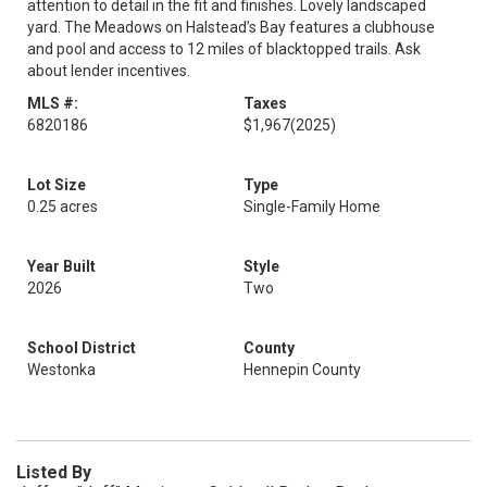
attention to detail in the fit and finishes. Lovely landscaped
yard. The Meadows on Halstead’s Bay features a clubhouse
and pool and access to 12 miles of blacktopped trails. Ask
about lender incentives.
MLS #:
Taxes
6820186
$1,967
(2025)
Lot Size
Type
0.25 acres
Single-Family Home
Year Built
Style
2026
Two
School District
County
Westonka
Hennepin County
Listed By