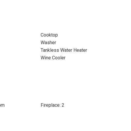
Cooktop
Washer
Tankless Water Heater
Wine Cooler
oom
Fireplace: 2