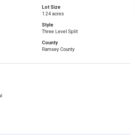
Lot Size
1.24 acres
Style
Three Level Split
County
Ramsey County
l