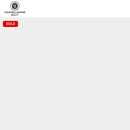
Home
Pro
Coldwell Banker Realty
SOLD