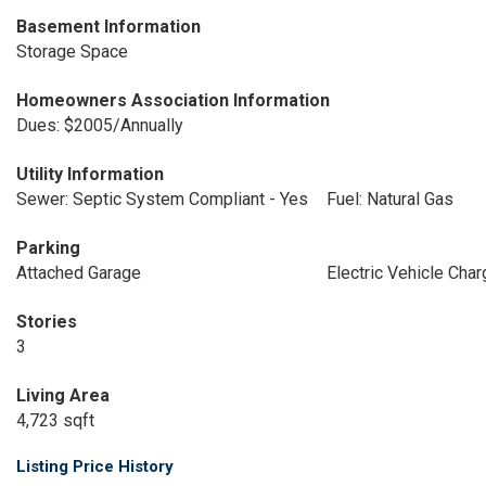
Basement Information
Storage Space
Homeowners Association Information
Dues: $2005/Annually
Utility Information
Sewer: Septic System Compliant - Yes
Fuel: Natural Gas
Parking
Attached Garage
Electric Vehicle Char
Stories
3
Living Area
4,723 sqft
Listing Price History