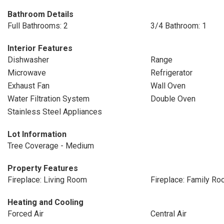
Bathroom Details
Full Bathrooms: 2
3/4 Bathroom: 1
Interior Features
Dishwasher
Range
Microwave
Refrigerator
Exhaust Fan
Wall Oven
Water Filtration System
Double Oven
Stainless Steel Appliances
Lot Information
Tree Coverage - Medium
Property Features
Fireplace: Living Room
Fireplace: Family R
Heating and Cooling
Forced Air
Central Air