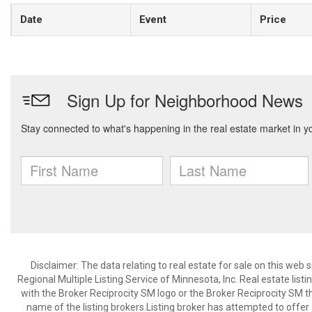
Date
Event
Price
Disclaimer:
The data relating to real estate for sale on this web
Regional Multiple Listing Service of Minnesota, Inc. Real estate li
with the Broker Reciprocity SM logo or the Broker Reciprocity SM 
name of the listing brokers.Listing broker has attempted to offer