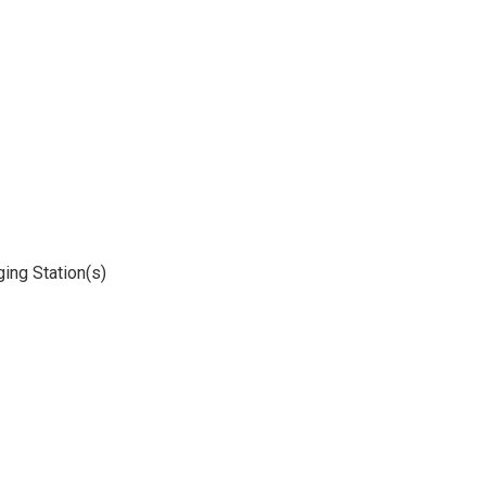
ging Station(s)