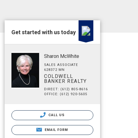
Get started with us today
Sharon McWhite
SALES ASSOCIATE
628372 MN
COLDWELL
BANKER REALTY
DIRECT: (612) 805-8616
OFFICE: (612) 920-5605
CALL US
EMAIL FORM