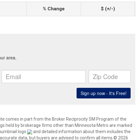
% Change
$ (+/-)
 site comes in part from the Broker Reciprocity SM Program of the
stings held by brokerage firms other than Minnesota Metro are marked
thumbnail logo
and detailed information about them includes the
 accurate data, but buyers are advised to confirm all items.© 2026