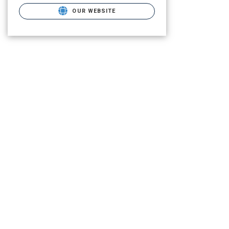
OUR WEBSITE