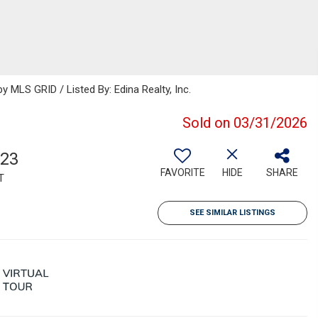
MLS GRID / Listed By: Edina Realty, Inc.
Sold on 03/31/2026
723
FAVORITE
HIDE
SHARE
T
SEE SIMILAR LISTINGS