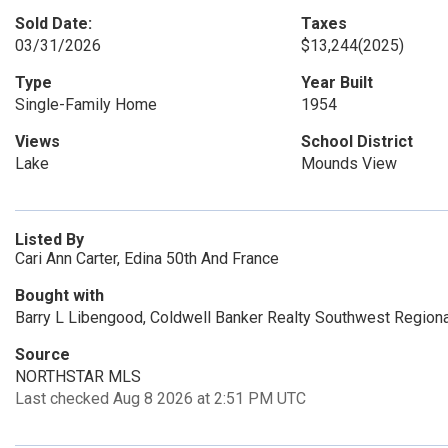
Sold Date:
Taxes
03/31/2026
$13,244
(2025)
Type
Year Built
Single-Family Home
1954
Views
School District
Lake
Mounds View
Listed By
Cari Ann Carter, Edina 50th And France
Bought with
Barry L Libengood, Coldwell Banker Realty Southwest Regiona
Source
NORTHSTAR MLS
Last checked Aug 8 2026 at 2:51 PM UTC