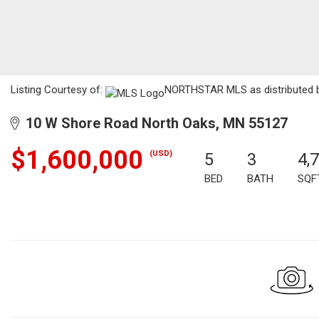
Listing Courtesy of:
NORTHSTAR MLS as distributed by 
10 W Shore Road North Oaks, MN 55127
$1,600,000
(USD)
5
3
4,
BED
BATH
SQF