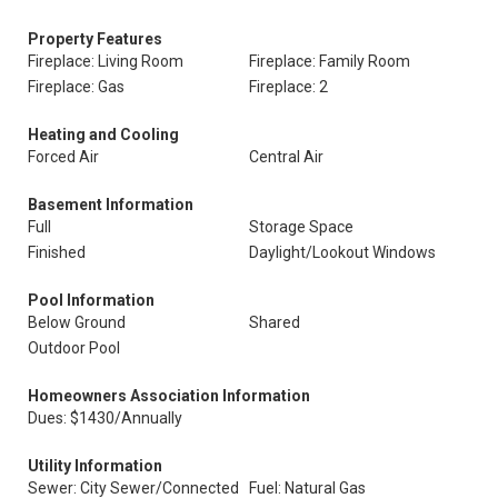
Property Features
Fireplace: Living Room
Fireplace: Family Room
Fireplace: Gas
Fireplace: 2
Heating and Cooling
Forced Air
Central Air
Basement Information
Full
Storage Space
Finished
Daylight/Lookout Windows
Pool Information
Below Ground
Shared
Outdoor Pool
Homeowners Association Information
Dues: $1430/Annually
Utility Information
Sewer: City Sewer/Connected
Fuel: Natural Gas