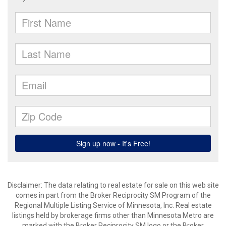
Disclaimer:
The data relating to real estate for sale on this web site
comes in part from the Broker Reciprocity SM Program of the
Regional Multiple Listing Service of Minnesota, Inc. Real estate
listings held by brokerage firms other than Minnesota Metro are
marked with the Broker Reciprocity SM logo or the Broker