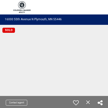
Coldwell Banker Realty
16000 55th Avenue N Plymouth, MN 55446
SOLD
Contact agent