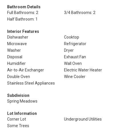
Bathroom Details
Full Bathrooms: 2
3/4 Bathrooms: 2
Half Bathroom: 1
Interior Features
Dishwasher
Cooktop
Microwave
Refrigerator
Washer
Dryer
Disposal
Exhaust Fan
Humidifier
Wall Oven
Air-to-Air Exchanger
Electric Water Heater
Double Oven
Wine Cooler
Stainless Steel Appliances
Subdivision
Spring Meadows
Lot Information
Corner Lot
Underground Utilities
Some Trees