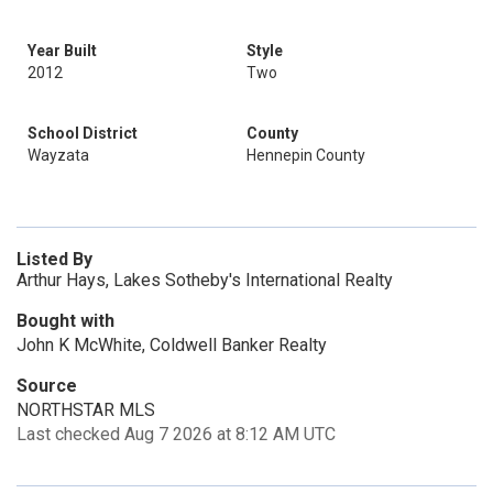
Year Built
Style
2012
Two
School District
County
Wayzata
Hennepin County
Listed By
Arthur Hays, Lakes Sotheby's International Realty
Bought with
John K McWhite, Coldwell Banker Realty
Source
NORTHSTAR MLS
Last checked Aug 7 2026 at 8:12 AM UTC