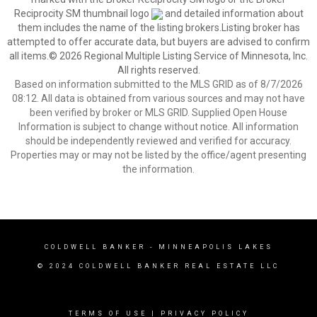
Reciprocity SM thumbnail logo
and detailed information about
them includes the name of the listing brokers.Listing broker has
attempted to offer accurate data, but buyers are advised to confirm
all items.© 2026 Regional Multiple Listing Service of Minnesota, Inc.
All rights reserved.
Based on information submitted to the MLS GRID as of 8/7/2026
08:12. All data is obtained from various sources and may not have
been verified by broker or MLS GRID. Supplied Open House
Information is subject to change without notice. All information
should be independently reviewed and verified for accuracy.
Properties may or may not be listed by the office/agent presenting
the information.
COLDWELL BANKER
- MINNEAPOLIS LAKES
© 2024 COLDWELL BANKER REAL ESTATE LLC
TERMS OF USE
|
PRIVACY POLICY