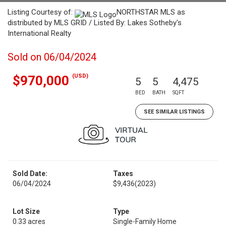
Listing Courtesy of:
NORTHSTAR MLS as
distributed by MLS GRID / Listed By: Lakes Sotheby's
International Realty
Sold on 06/04/2024
(USD)
$970,000
5
5
4,475
BED
BATH
SQFT
SEE SIMILAR LISTINGS
Sold Date:
Taxes
06/04/2024
$9,436
(2023)
Lot Size
Type
0.33 acres
Single-Family Home