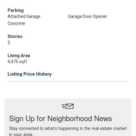
Parking
Attached Garage
Garage Door Opener
Concrete
Stories
2
Living Area
4,475 sqft
Listing Price History