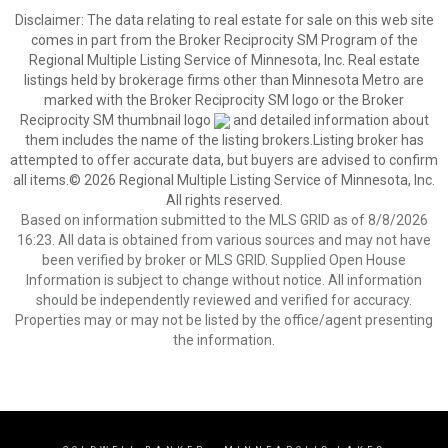
Disclaimer:
The data relating to real estate for sale on this web site
comes in part from the Broker Reciprocity SM Program of the
Regional Multiple Listing Service of Minnesota, Inc. Real estate
listings held by brokerage firms other than Minnesota Metro are
marked with the Broker Reciprocity SM logo or the Broker
Reciprocity SM thumbnail logo
and detailed information about
them includes the name of the listing brokers.Listing broker has
attempted to offer accurate data, but buyers are advised to confirm
all items.© 2026 Regional Multiple Listing Service of Minnesota, Inc.
All rights reserved.
Based on information submitted to the MLS GRID as of 8/8/2026
16:23. All data is obtained from various sources and may not have
been verified by broker or MLS GRID. Supplied Open House
Information is subject to change without notice. All information
should be independently reviewed and verified for accuracy.
Properties may or may not be listed by the office/agent presenting
the information.