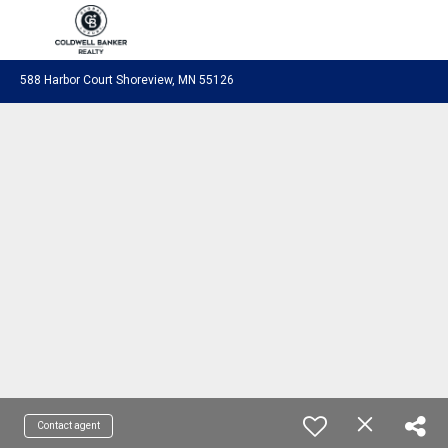
Coldwell Banker Realty
588 Harbor Court Shoreview, MN 55126
Contact agent