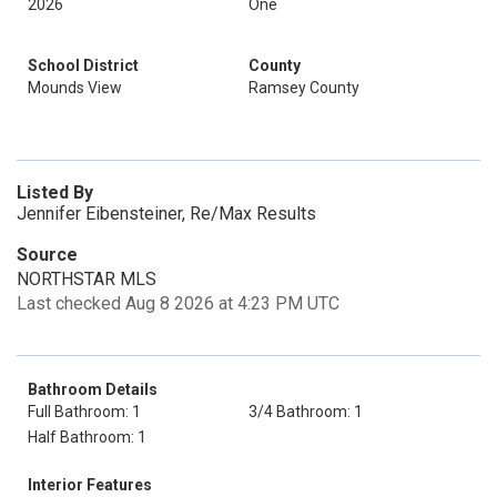
2026
One
School District
County
Mounds View
Ramsey County
Listed By
Jennifer Eibensteiner, Re/Max Results
Source
NORTHSTAR MLS
Last checked Aug 8 2026 at 4:23 PM UTC
Bathroom Details
Full Bathroom: 1
3/4 Bathroom: 1
Half Bathroom: 1
Interior Features