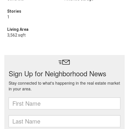
Stories
1
Living Area
3,562 sqft