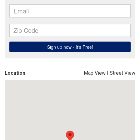
Location
Map View
|
Street View