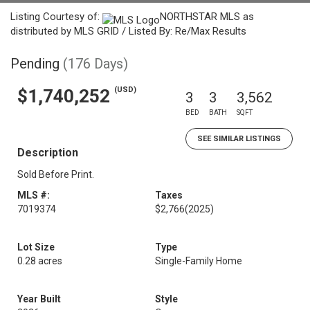
Listing Courtesy of:
NORTHSTAR MLS as
distributed by MLS GRID / Listed By: Re/Max Results
Pending
(176 Days)
(USD)
$1,740,252
3
3
3,562
BED
BATH
SQFT
SEE SIMILAR LISTINGS
Description
Sold Before Print.
MLS #:
Taxes
7019374
$2,766
(2025)
Lot Size
Type
0.28 acres
Single-Family Home
Year Built
Style