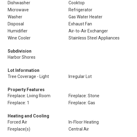
Dishwasher
Cooktop
Microwave
Refrigerator
Washer
Gas Water Heater
Disposal
Exhaust Fan
Humidifier
Air-to-Air Exchanger
Wine Cooler
Stainless Steel Appliances
Subdivision
Harbor Shores
Lot Information
Tree Coverage - Light
Irregular Lot
Property Features
Fireplace: Living Room
Fireplace: Stone
Fireplace: 1
Fireplace: Gas
Heating and Cooling
Forced Air
In-Floor Heating
Fireplace(s)
Central Air