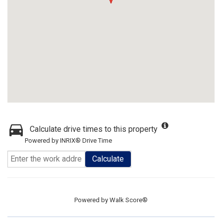
Calculate drive times to this property
Powered by INRIX® Drive Time
Calculate
Powered by
Walk Score®