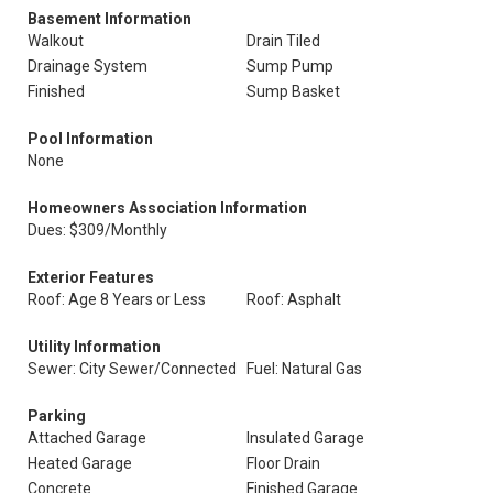
Basement Information
Walkout
Drain Tiled
Drainage System
Sump Pump
Finished
Sump Basket
Pool Information
None
Homeowners Association Information
Dues: $309/Monthly
Exterior Features
Roof: Age 8 Years or Less
Roof: Asphalt
Utility Information
Sewer: City Sewer/Connected
Fuel: Natural Gas
Parking
Attached Garage
Insulated Garage
Heated Garage
Floor Drain
Concrete
Finished Garage