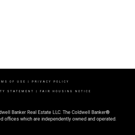
RMS OF USE
|
PRIVACY POLICY
ITY STATEMENT
|
FAIR HOUSING NOTICE
ldwell Banker Real Estate LLC. The Coldwell Banker®
d offices which are independently owned and operated.