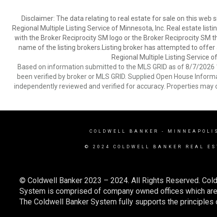
Disclaimer:
The data relating to real estate for sale on this web
Regional Multiple Listing Service of Minnesota, Inc. Real estate li
with the Broker Reciprocity SM logo or the Broker Reciprocity SM 
name of the listing brokers.Listing broker has attempted to offer
Regional Multiple Listing Service of
Based on information submitted to the MLS GRID as of 8/7/2026 1
been verified by broker or MLS GRID. Supplied Open House Informat
independently reviewed and verified for accuracy. Properties may o
COLDWELL BANKER
- MINNEAPOLI
© 2024 COLDWELL BANKER REAL ES
© Coldwell Banker 2023 – 2024. All Rights Reserved. Cold
System is comprised of company owned offices which are 
The Coldwell Banker System fully supports the principles o