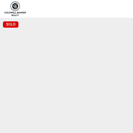
Home
Pro
Coldwell Banker Realty
SOLD