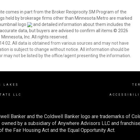
 site comes in part from the Broker Reciprocity SM Program of the
stings held by brokerage firms other than Minnesota Metro are marked
thumbnail logo
and detailed information about them includes the
 accurate data, but buyers are advised to confirm all items.© 2026
 Minnesota, Inc. All rights reserved.
4:02. All data is obtained from various sources and may not have
ion is subject to change without notice. All information should be
r may not be listed by the office/agent presenting the information.
S LAKES
TE
TATE LLC
ACCESSIBIL
well Banker and the Coldwell Banker logo are trademarks of Co
owned by a subsidiary of Anywhere Advisors LLC and franchise
f the Fair Housing Act and the Equal Opportunity Act.