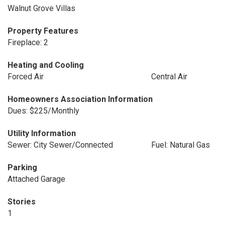
Walnut Grove Villas
Property Features
Fireplace: 2
Heating and Cooling
Forced Air
Central Air
Homeowners Association Information
Dues: $225/Monthly
Utility Information
Sewer: City Sewer/Connected
Fuel: Natural Gas
Parking
Attached Garage
Stories
1