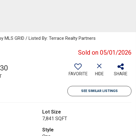
 MLS GRID / Listed By: Terrace Realty Partners
Sold on 05/01/2026
030
FAVORITE
HIDE
SHARE
T
SEE SIMILAR LISTINGS
Lot Size
7,841 SQFT
Style