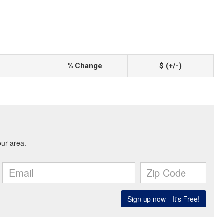
% Change
$ (+/-)