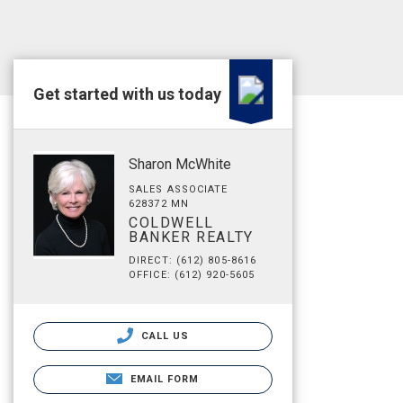
Get started with us today
Sharon McWhite
SALES ASSOCIATE
628372 MN
COLDWELL
BANKER REALTY
DIRECT: (612) 805-8616
OFFICE: (612) 920-5605
CALL US
EMAIL FORM