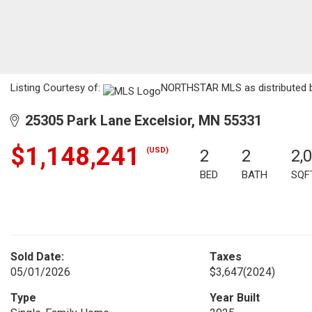
Listing Courtesy of:
NORTHSTAR MLS as distributed by
25305 Park Lane Excelsior, MN 55331
$1,148,241
(USD)
2
2
2,
BED
BATH
SQF
Sold Date:
Taxes
05/01/2026
$3,647
(2024)
Type
Year Built