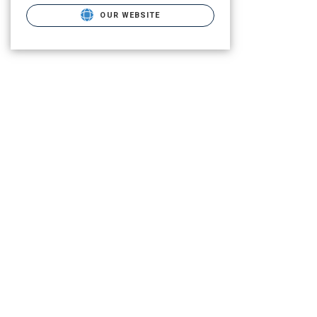
OUR WEBSITE