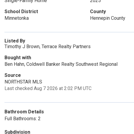
Single-Family Home
2025
School District
County
Minnetonka
Hennepin County
Listed By
Timothy J Brown, Terrace Realty Partners
Bought with
Ben Hahn, Coldwell Banker Realty Southwest Regional
Source
NORTHSTAR MLS
Last checked Aug 7 2026 at 2:02 PM UTC
Bathroom Details
Full Bathrooms: 2
Subdivision