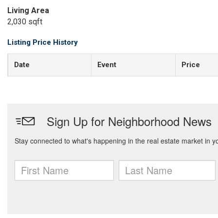
Living Area
2,030 sqft
Listing Price History
Date
Event
Price