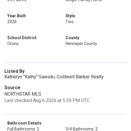
Year Built
Style
2026
Two
School District
County
Orono
Hennepin County
Listed By
Katheryn "Kathy" Sawicki, Coldwell Banker Realty
Source
NORTHSTAR MLS
Last checked Aug 6 2026 at 5:39 PM UTC
Bathroom Details
Full Bathrooms: 2
3/4 Bathrooms: 2