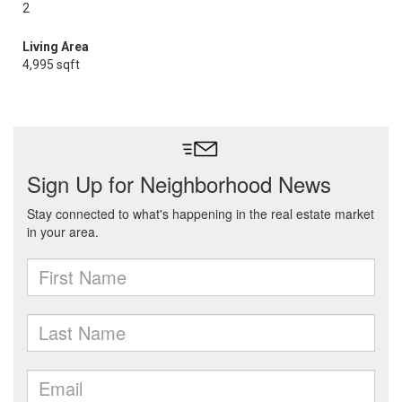
2
Living Area
4,995 sqft