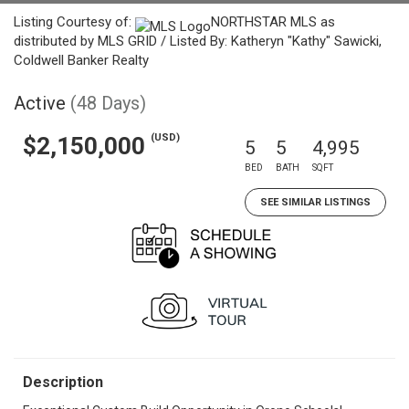
Listing Courtesy of:
NORTHSTAR MLS as
distributed by MLS GRID / Listed By: Katheryn "Kathy" Sawicki,
Coldwell Banker Realty
Active
(48 Days)
(USD)
$2,150,000
5
5
4,995
BED
BATH
SQFT
SEE SIMILAR LISTINGS
Description