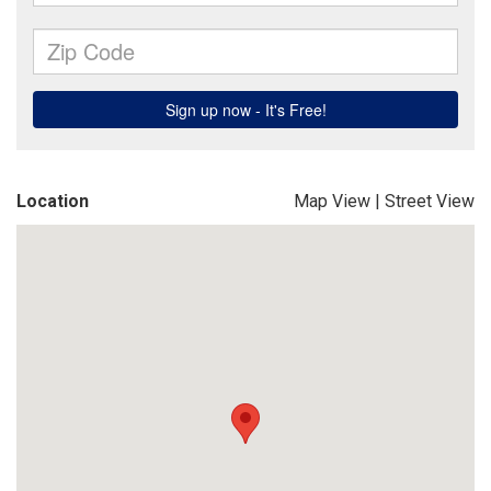
Location
Map View
|
Street View