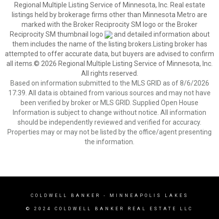
Regional Multiple Listing Service of Minnesota, Inc. Real estate
listings held by brokerage firms other than Minnesota Metro are
marked with the Broker Reciprocity SM logo or the Broker
Reciprocity SM thumbnail logo
and detailed information about
them includes the name of the listing brokers.Listing broker has
attempted to offer accurate data, but buyers are advised to confirm
all items.© 2026 Regional Multiple Listing Service of Minnesota, Inc.
All rights reserved.
Based on information submitted to the MLS GRID as of 8/6/2026
17:39. All data is obtained from various sources and may not have
been verified by broker or MLS GRID. Supplied Open House
Information is subject to change without notice. All information
should be independently reviewed and verified for accuracy.
Properties may or may not be listed by the office/agent presenting
the information.
COLDWELL BANKER
- MINNEAPOLIS LAKES
© 2024 COLDWELL BANKER REAL ESTATE LLC