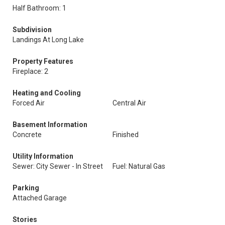
Half Bathroom: 1
Subdivision
Landings At Long Lake
Property Features
Fireplace: 2
Heating and Cooling
Forced Air
Central Air
Basement Information
Concrete
Finished
Utility Information
Sewer: City Sewer - In Street
Fuel: Natural Gas
Parking
Attached Garage
Stories