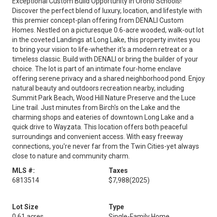
Exceptional Custom Build Opportunity in Orono Schools!
Discover the perfect blend of luxury, location, and lifestyle with
this premier concept-plan offering from DENALI Custom
Homes. Nestled on a picturesque 0.6-acre wooded, walk-out lot
in the coveted Landings at Long Lake, this property invites you
to bring your vision to life-whether it's a modern retreat or a
timeless classic. Build with DENALI or bring the builder of your
choice. The lot is part of an intimate four-home enclave
offering serene privacy and a shared neighborhood pond. Enjoy
natural beauty and outdoors recreation nearby, including
Summit Park Beach, Wood Hill Nature Preserve and the Luce
Line trail. Just minutes from Birch's on the Lake and the
charming shops and eateries of downtown Long Lake and a
quick drive to Wayzata. This location offers both peaceful
surroundings and convenient access. With easy freeway
connections, you're never far from the Twin Cities-yet always
close to nature and community charm.
MLS #:
Taxes
6813514
$7,988
(2025)
Lot Size
Type
0.61 acres
Single-Family Home