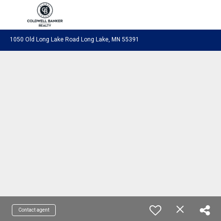
Coldwell Banker Realty
1050 Old Long Lake Road Long Lake, MN 55391
Contact agent