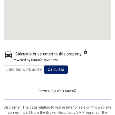
Calculate drive times to this property
Powered by INRIX® Drive Time
Calculate
Powered by
Walk Score®
Disclaimer:
The data relating to real estate for sale on this web site
comes in part from the Broker Reciprocity SM Program of the