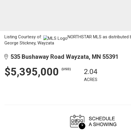
Listing Courtesy of:
NORTHSTAR MLS as distributed by 
George Stickney, Wayzata
535 Bushaway Road Wayzata, MN 55391
$5,395,000
(USD)
2.04
ACRES