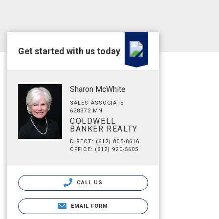
Get started with us today
Sharon McWhite
SALES ASSOCIATE
628372 MN
COLDWELL
BANKER REALTY
DIRECT: (612) 805-8616
OFFICE: (612) 920-5605
CALL US
EMAIL FORM