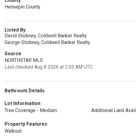
County
Hennepin County
Listed By
David Stickney, Coldwell Banker Realty
George Stickney, Coldwell Banker Realty
Source
NORTHSTAR MLS
Last checked Aug 8 2026 at 2:03 AM UTC
Bathroom Details
Lot Information
Tree Coverage - Medium
Additional Land Avai
Property Features
Walkout