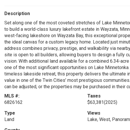
Description
Set along one of the most coveted stretches of Lake Minneto
to build a world-class luxury lakefront estate in Wayzata, Min
west-facing lakeshore on Wayzata Bay, this exceptional prope
the ideal canvas for a custom legacy home. Located just mi
address combines privacy, prestige, and walkability via nearby
site is open to all builders, allowing buyers to design a fully
vision. With additional land available for a combined 6.34-acre
one of the most significant opportunities on Lake Minnetonka.
timeless lakeside retreat, this property delivers the ultimate i
value in one of the Twin Cities’ most prestigious communities. 
can be adjusted, or the properties may be purchased in their c
MLS #:
Taxes
6826162
$63,381
(2025)
Type
Views
Land
Lake, West, Panoram