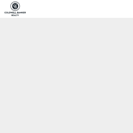
Home
Pro
Coldwell Banker Realty