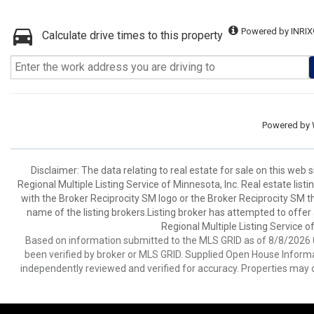
Powered by INRIX
Calculate drive times to this property
Powered by
Disclaimer:
The data relating to real estate for sale on this web
Regional Multiple Listing Service of Minnesota, Inc. Real estate li
with the Broker Reciprocity SM logo or the Broker Reciprocity SM 
name of the listing brokers.Listing broker has attempted to offer
Regional Multiple Listing Service of
Based on information submitted to the MLS GRID as of 8/8/2026 0
been verified by broker or MLS GRID. Supplied Open House Informat
independently reviewed and verified for accuracy. Properties may o