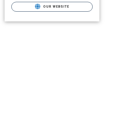
OUR WEBSITE