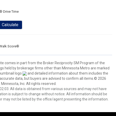
® Drive Time
Calculate
Walk Score®
 site comes in part from the Broker Reciprocity SM Program of the
stings held by brokerage firms other than Minnesota Metro are marked
thumbnail logo
and detailed information about them includes the
 accurate data, but buyers are advised to confirm all items.© 2026
 Minnesota, Inc. All rights reserved.
2:03. All data is obtained from various sources and may not have
ion is subject to change without notice. All information should be
r may not be listed by the office/agent presenting the information.