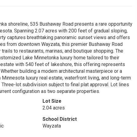
nka shoreline, 535 Bushaway Road presents a rare opportunity
nesota. Spanning 2.07 acres with 200 feet of gradual sloping,
rty captures breathtaking panoramic sunset views and offers
nutes from downtown Wayzata, this premier Bushaway Road
 trails to restaurants, marinas, and boutique shopping. The
 customized Lake Minnetonka luxury home tailored to their
 estate with 540 feet of lakeshore, this offering represents
 Whether building a modern architectural masterpiece or a
n Minnesota luxury real estate, waterfront living, and long-term
Three-lot subdivision subject to final plat approval. Lot lines
urrent configuration as two separate properties.
Lot Size
2.04 acres
School District
ic
Wayzata