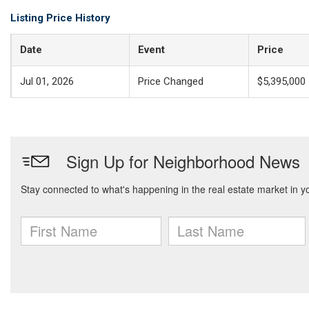
Listing Price History
Date
Event
Price
Jul 01, 2026
Price Changed
$5,395,000