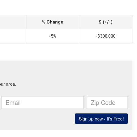
% Change
$ (+/-)
-5%
-$300,000