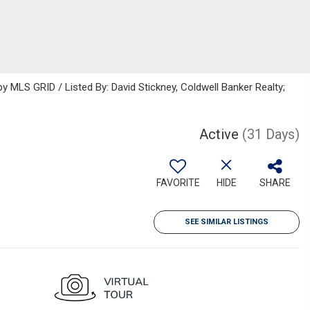
MLS GRID / Listed By: David Stickney, Coldwell Banker Realty;
Active
(31 Days)
FAVORITE
HIDE
SHARE
SEE SIMILAR LISTINGS