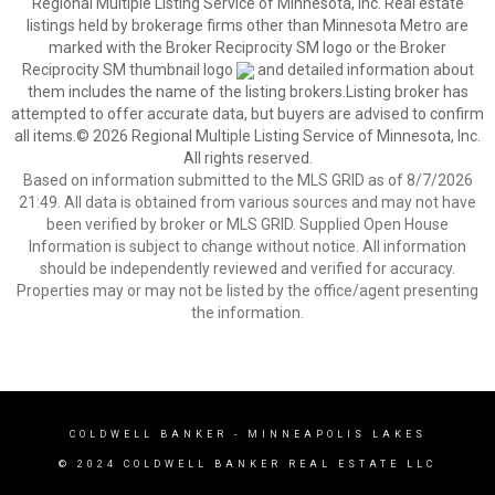
Regional Multiple Listing Service of Minnesota, Inc. Real estate
listings held by brokerage firms other than Minnesota Metro are
marked with the Broker Reciprocity SM logo or the Broker
Reciprocity SM thumbnail logo
and detailed information about
them includes the name of the listing brokers.Listing broker has
attempted to offer accurate data, but buyers are advised to confirm
all items.© 2026 Regional Multiple Listing Service of Minnesota, Inc.
All rights reserved.
Based on information submitted to the MLS GRID as of 8/7/2026
21:49. All data is obtained from various sources and may not have
been verified by broker or MLS GRID. Supplied Open House
Information is subject to change without notice. All information
should be independently reviewed and verified for accuracy.
Properties may or may not be listed by the office/agent presenting
the information.
COLDWELL BANKER
- MINNEAPOLIS LAKES
© 2024 COLDWELL BANKER REAL ESTATE LLC