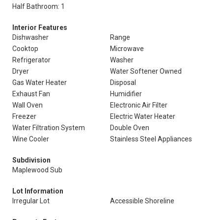
Half Bathroom: 1
Interior Features
Dishwasher
Range
Cooktop
Microwave
Refrigerator
Washer
Dryer
Water Softener Owned
Gas Water Heater
Disposal
Exhaust Fan
Humidifier
Wall Oven
Electronic Air Filter
Freezer
Electric Water Heater
Water Filtration System
Double Oven
Wine Cooler
Stainless Steel Appliances
Subdivision
Maplewood Sub
Lot Information
Irregular Lot
Accessible Shoreline