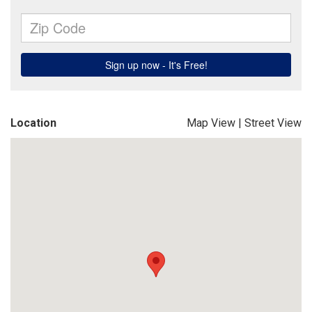
Location
Map View
|
Street View