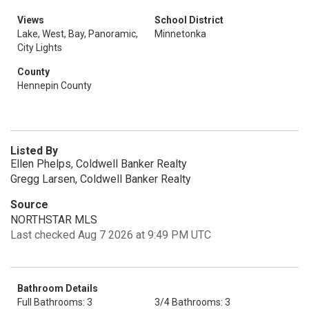
Views
School District
Lake, West, Bay, Panoramic,
Minnetonka
City Lights
County
Hennepin County
Listed By
Ellen Phelps, Coldwell Banker Realty
Gregg Larsen, Coldwell Banker Realty
Source
NORTHSTAR MLS
Last checked Aug 7 2026 at 9:49 PM UTC
Bathroom Details
Full Bathrooms: 3
3/4 Bathrooms: 3