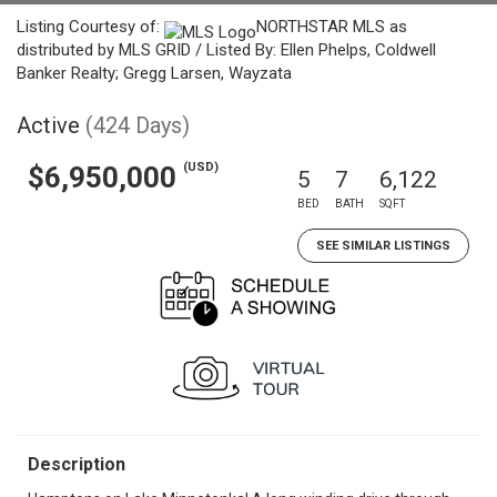
Listing Courtesy of:
NORTHSTAR MLS as
distributed by MLS GRID / Listed By: Ellen Phelps, Coldwell
Banker Realty; Gregg Larsen, Wayzata
Active
(424 Days)
(USD)
$6,950,000
5
7
6,122
BED
BATH
SQFT
SEE SIMILAR LISTINGS
Description