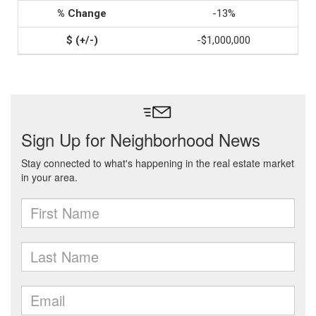
-13%
-$1,000,000