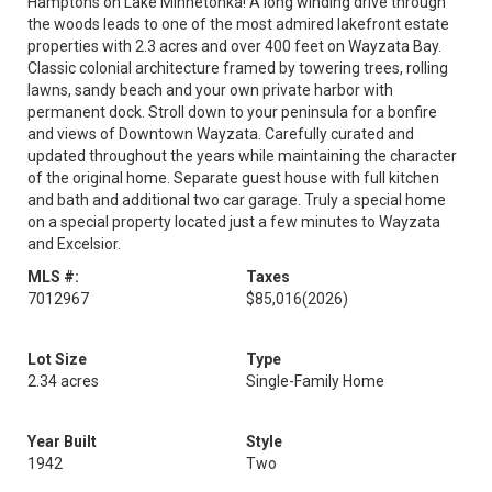
Hamptons on Lake Minnetonka! A long winding drive through
the woods leads to one of the most admired lakefront estate
properties with 2.3 acres and over 400 feet on Wayzata Bay.
Classic colonial architecture framed by towering trees, rolling
lawns, sandy beach and your own private harbor with
permanent dock. Stroll down to your peninsula for a bonfire
and views of Downtown Wayzata. Carefully curated and
updated throughout the years while maintaining the character
of the original home. Separate guest house with full kitchen
and bath and additional two car garage. Truly a special home
on a special property located just a few minutes to Wayzata
and Excelsior.
MLS #:
Taxes
7012967
$85,016
(2026)
Lot Size
Type
2.34 acres
Single-Family Home
Year Built
Style
1942
Two