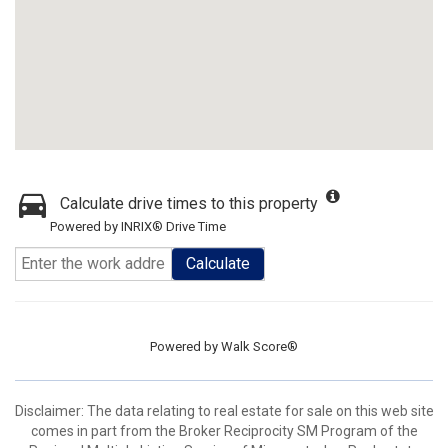
Calculate drive times to this property
Powered by INRIX® Drive Time
Calculate
Powered by
Walk Score®
Disclaimer:
The data relating to real estate for sale on this web site
comes in part from the Broker Reciprocity SM Program of the