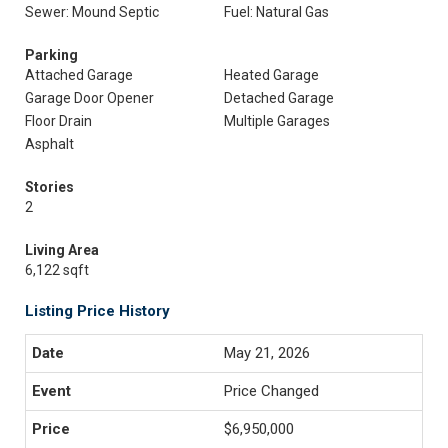
Sewer: Mound Septic
Fuel: Natural Gas
Parking
Attached Garage
Heated Garage
Garage Door Opener
Detached Garage
Floor Drain
Multiple Garages
Asphalt
Stories
2
Living Area
6,122 sqft
Listing Price History
May 21, 2026
Price Changed
$6,950,000