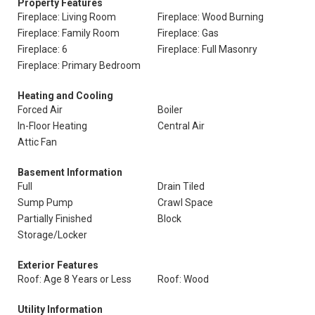
Property Features
Fireplace: Living Room
Fireplace: Wood Burning
Fireplace: Family Room
Fireplace: Gas
Fireplace: 6
Fireplace: Full Masonry
Fireplace: Primary Bedroom
Heating and Cooling
Forced Air
Boiler
In-Floor Heating
Central Air
Attic Fan
Basement Information
Full
Drain Tiled
Sump Pump
Crawl Space
Partially Finished
Block
Storage/Locker
Exterior Features
Roof: Age 8 Years or Less
Roof: Wood
Utility Information