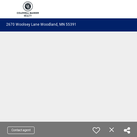
Coldwell Banker Realty
2670 Woolsey Lane Woodland, MN 55391
Contact agent